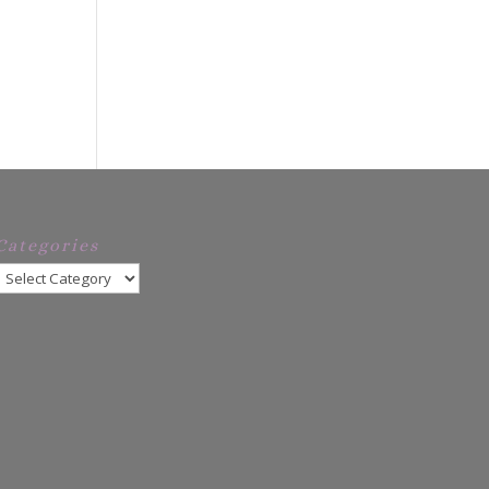
Categories
Categories