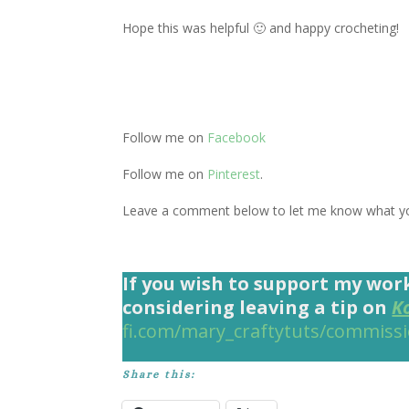
Hope this was helpful 🙂 and happy crocheting!
Follow me on
Facebook
Follow me on
Pinterest
.
Leave a comment below to let me know what you
If you wish to support my wor
considering leaving a tip on
K
fi.com/mary_craftytuts/commiss
Share this: