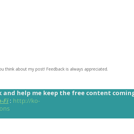
 think about my post! Feedback is always appreciated.
k and help me keep the free content comin
o-Fi
:
http://ko-
ions