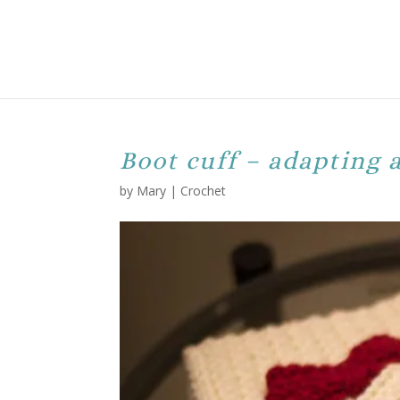
Boot cuff – adapting 
by
Mary
|
Crochet