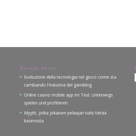
Recent Posts
Evoluzione della tecnologia nel gioco come sta
cambiando l'industria del gambling
Online casino mobile app im Test: Unterwegs
spielen und profitieren
Myytit, jotka jokaisen pelaajan tulisi tietää
kasinoista