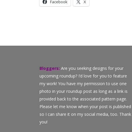
Facebook
X
Bloggers:
Are you seeking designs for your
upcoming roundup? I’d love for you to feature
my work! You have my permission to use one
photo in your roundup post as long as a link is
provided back to the associated pattern page.
Please let me know when your post is published
so I can share it on my social media, too. Thank
you!