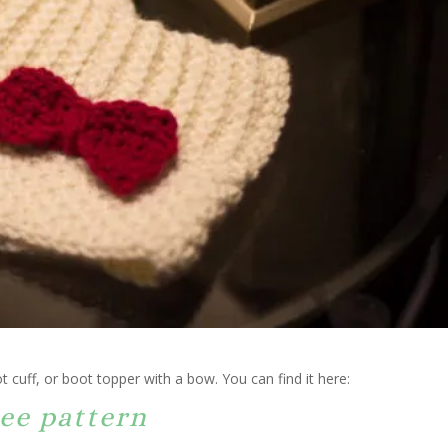
t cuff, or boot topper with a bow. You can find it here:
ee pattern