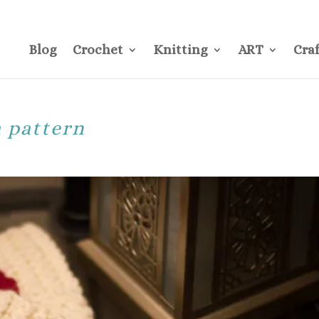
CONTACT
Pre
Blog
Crochet
Knitting
ART
Craf
a pattern