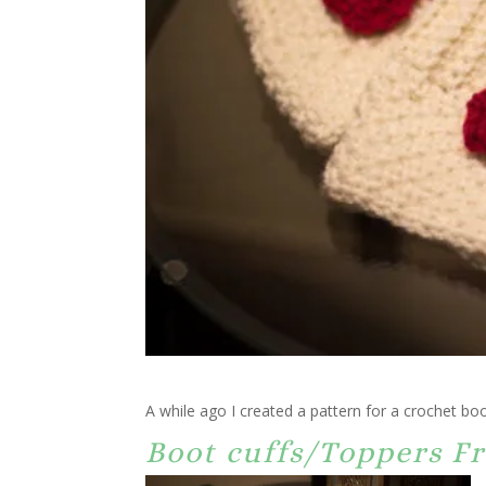
A while ago I created a pattern for a crochet boo
Boot cuffs/Toppers Fr