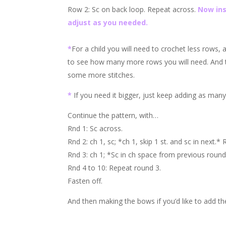
Row 2: Sc on back loop. Repeat across.
Now ins
adjust as you needed.
*
For a child you will need to crochet less rows,
to see how many more rows you will need. And th
some more stitches.
*
If you need it bigger, just keep adding as man
Continue the pattern, with…
Rnd 1: Sc across.
Rnd 2: ch 1, sc; *ch 1, skip 1 st. and sc in next.*
Rnd 3: ch 1; *Sc in ch space from previous round
Rnd 4 to 10: Repeat round 3.
Fasten off.
And then making the bows if you’d like to add t