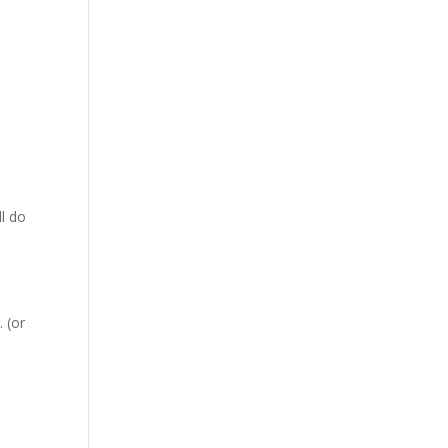
ll do
 (or