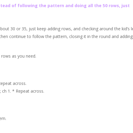
tead of following the pattern and doing all the 50 rows, just
 about 30 or 35, just keep adding rows, and checking around the kid’s l
en continue to follow the pattern, closing it in the round and adding
y rows as you need.
 Repeat across.
; ch 1. * Repeat across.
hem.