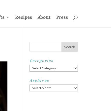
ss
Privacy Policy
Disclosure
Disclaimer
My Account
ts
Recipes
About
Press
Categories
Categories
Archives
Archives