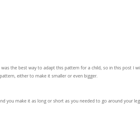
as the best way to adapt this pattern for a child, so in this post I wi
pattern, either to make it smaller or even bigger.
 and you make it as long or short as you needed to go around your leg.