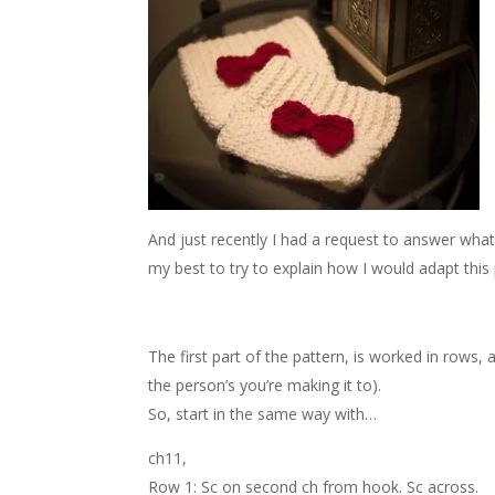
And just recently I had a request to answer what w
my best to try to explain how I would adapt this 
The first part of the pattern, is worked in rows,
the person’s you’re making it to).
So, start in the same way with…
ch11,
Row 1: Sc on second ch from hook. Sc across.