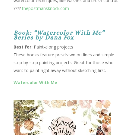
watercolor techniques, like washes and brush control.
????
thepostmansknock.com
Book: “Watercolor With Me”
Series by Dana Fox
Best for:
Paint-along projects
These books feature pre-drawn outlines and simple
step-by-step painting projects. Great for those who
want to paint right away without sketching first.
Watercolor With Me