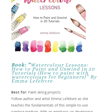
Book: “
Watercolour Lessons:
How to Paint and Unwind in 20
Tutorials (How to paint with
watercolours for beginners)” By
Emma Lefebvre
Best for:
Paint-along projects
Follow author and artist Emma Lefebvre as she
teaches the fundamentals of this simple-to-use
painting medium. With an emphasis on developing