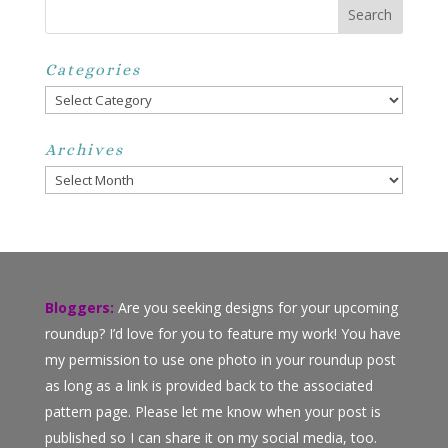
Categories
Categories
Archives
Archives
Bloggers:
Are you seeking designs for your upcoming
roundup? I’d love for you to feature my work! You have
my permission to use one photo in your roundup post
as long as a link is provided back to the associated
pattern page. Please let me know when your post is
published so I can share it on my social media, too.