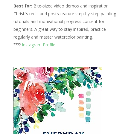
Best for:
Bite-sized video demos and inspiration
Christi’s reels and posts feature step-by-step painting
tutorials and motivational progress content for
beginners. A great way to stay inspired, practice
regularly and master watercolor painting.
????
Instagram Profile