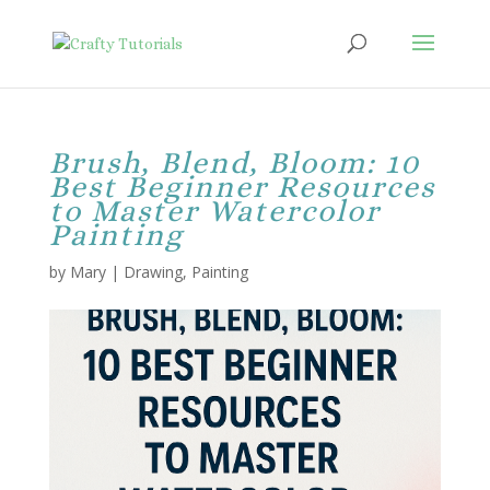
Brush, Blend, Bloom: 10
Best Beginner Resources
to Master Watercolor
Painting
by
Mary
|
Drawing
,
Painting