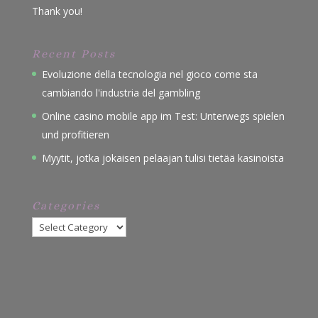
Thank you!
Recent Posts
Evoluzione della tecnologia nel gioco come sta
cambiando l'industria del gambling
Online casino mobile app im Test: Unterwegs spielen
und profitieren
Myytit, jotka jokaisen pelaajan tulisi tietää kasinoista
Categories
Categories