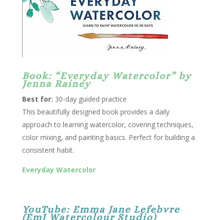
Book: “Everyday Watercolor” by
Jenna Rainey
Best for:
30-day guided practice
This beautifully designed book provides a daily
approach to learning watercolor, covering techniques,
color mixing, and painting basics. Perfect for building a
consistent habit.
Everyday Watercolor
YouTube:
Emma Jane Lefebvre
(EmJ Watercolour Studio)