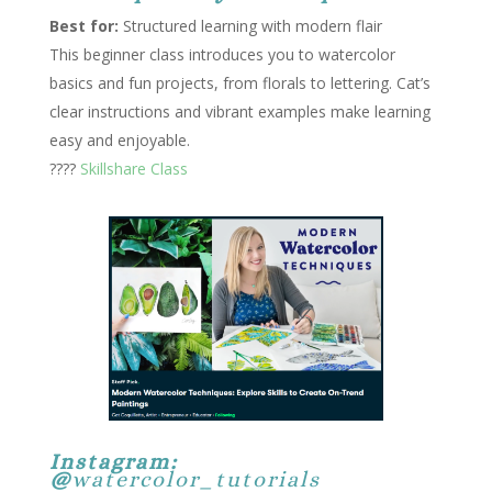
Best for:
Structured learning with modern flair
This beginner class introduces you to watercolor
basics and fun projects, from florals to lettering. Cat’s
clear instructions and vibrant examples make learning
easy and enjoyable.
????
Skillshare Class
Instagram:
@
watercolor_tutorials