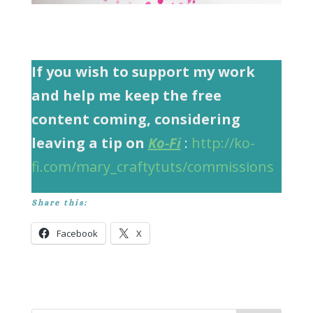
If you wish to support my work
and help me keep the free
content coming, considering
leaving a tip on
Ko-Fi
:
http://ko-
fi.com/mary_craftytuts/commissions
Share this:
Facebook
X