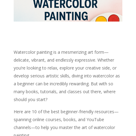
Watercolor painting is a mesmerizing art form—
delicate, vibrant, and endlessly expressive. Whether
you’re looking to relax, explore your creative side, or
develop serious artistic skills, diving into watercolor as
a beginner can be incredibly rewarding. But with so
many books, tutorials, and classes out there, where
should you start?
Here are 10 of the best beginner-friendly resources—
spanning online courses, books, and YouTube
channels—to help you master the art of watercolor
painting.