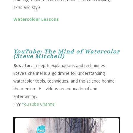
skills and style
Watercolour Lessons
YouTube: The Mind of Watercolor
(Steve Mitchell)
Best for:
In-depth explanations and techniques
Steve’s channel is a goldmine for understanding
watercolor tools, techniques, and the science behind
the medium. His videos are educational and
entertaining.
????
YouTube Channel