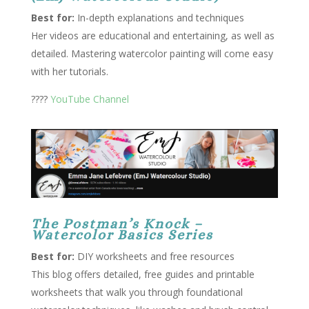
Best for:
In-depth explanations and techniques
Her videos are educational and entertaining, as well as
detailed. Mastering watercolor painting will come easy
with her tutorials.
????
YouTube Channel
The Postman’s Knock –
Watercolor Basics Series
Best for:
DIY worksheets and free resources
This blog offers detailed, free guides and printable
worksheets that walk you through foundational