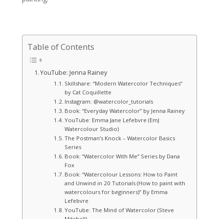
Table of Contents
YouTube: Jenna Rainey
Skillshare: “Modern Watercolor Techniques”
by Cat Coquillette
Instagram: @watercolor_tutorials
Book: “Everyday Watercolor” by Jenna Rainey
YouTube: Emma Jane Lefebvre (EmJ
Watercolour Studio)
The Postman’s Knock – Watercolor Basics
Series
Book: “Watercolor With Me” Series by Dana
Fox
Book: “Watercolour Lessons: How to Paint
and Unwind in 20 Tutorials (How to paint with
watercolours for beginners)” By Emma
Lefebvre
YouTube: The Mind of Watercolor (Steve
Mitchell)