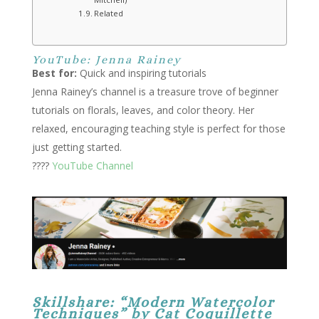
Related
YouTube: Jenna Rainey
Best for:
Quick and inspiring tutorials
Jenna Rainey’s channel is a treasure trove of beginner
tutorials on florals, leaves, and color theory. Her
relaxed, encouraging teaching style is perfect for those
just getting started.
????
YouTube Channel
Skillshare: “Modern Watercolor
Techniques” by Cat Coquillette