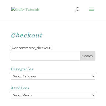
Checkout
[woocommerce_checkout]
Categories
Categories
Archives
Archives