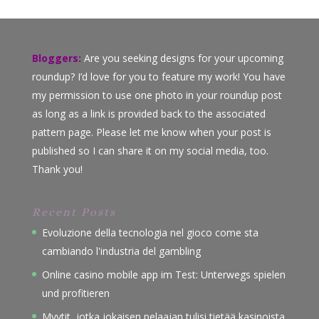
Bloggers:
Are you seeking designs for your upcoming
roundup? I’d love for you to feature my work! You have
my permission to use one photo in your roundup post
as long as a link is provided back to the associated
pattern page. Please let me know when your post is
published so I can share it on my social media, too.
Thank you!
Recent Posts
Evoluzione della tecnologia nel gioco come sta
cambiando l'industria del gambling
Online casino mobile app im Test: Unterwegs spielen
und profitieren
Myytit, jotka jokaisen pelaajan tulisi tietää kasinoista