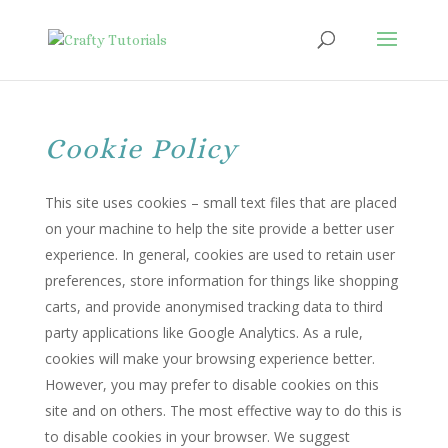
Cookie Policy
This site uses cookies – small text files that are placed
on your machine to help the site provide a better user
experience. In general, cookies are used to retain user
preferences, store information for things like shopping
carts, and provide anonymised tracking data to third
party applications like Google Analytics. As a rule,
cookies will make your browsing experience better.
However, you may prefer to disable cookies on this
site and on others. The most effective way to do this is
to disable cookies in your browser. We suggest