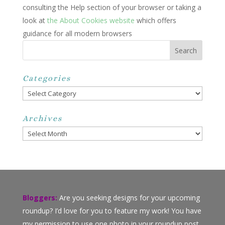
consulting the Help section of your browser or taking a
look at
the About Cookies website
which offers
guidance for all modern browsers
Categories
Categories
Archives
Archives
Bloggers:
Are you seeking designs for your upcoming
roundup? I’d love for you to feature my work! You have
my permission to use one photo in your roundup post