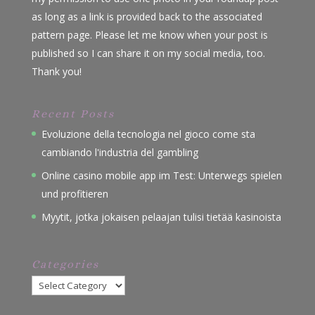
as long as a link is provided back to the associated
pattern page. Please let me know when your post is
published so I can share it on my social media, too.
Thank you!
Recent Posts
Evoluzione della tecnologia nel gioco come sta
cambiando l'industria del gambling
Online casino mobile app im Test: Unterwegs spielen
und profitieren
Myytit, jotka jokaisen pelaajan tulisi tietää kasinoista
Categories
Categories