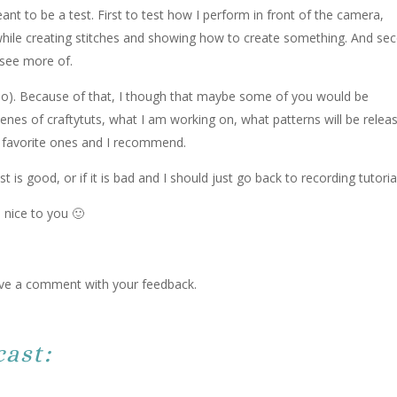
meant to be a test. First to test how I perform in front of the camera,
while creating stitches and showing how to create something. And se
 see more of.
too). Because of that, I though that maybe some of you would be
cenes of craftytuts, what I am working on, what patterns will be relea
 favorite ones and I recommend.
t is good, or if it is bad and I should just go back to recording tutoria
 nice to you 🙂
leave a comment with your feedback.
ast: