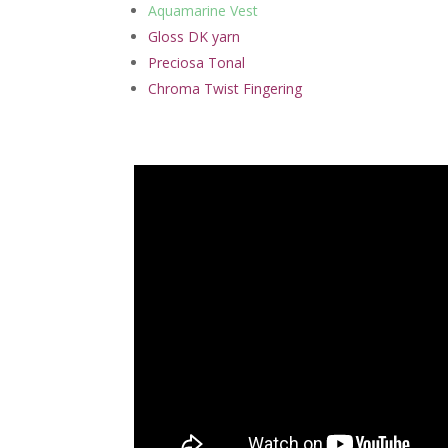
Aquamarine Vest
Gloss DK yarn
Preciosa Tonal
Chroma Twist Fingering