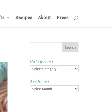
ss
Privacy Policy
Disclosure
Disclaimer
My Account
ts
Recipes
About
Press
Categories
Categories
Archives
Archives