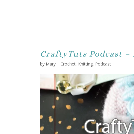
CraftyTuts Podcast – 
by
Mary
|
Crochet
,
Knitting
,
Podcast