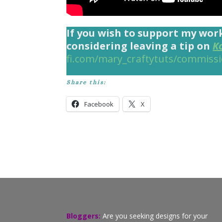
If you wish to support my wor
considering leaving a tip on
K
fi.com/mary_craftytuts/commiss
Share this:
Facebook
X
Bloggers:
Are you seeking designs for your