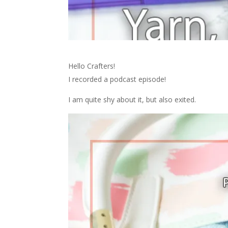
Hello Crafters!
I recorded a podcast episode!
I am quite shy about it, but also exited.