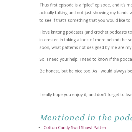
Thus first episode is a “pilot” episode, and it’s 
actually talking and not just showing my hands 
to see if that’s something that you would like to
I love knitting podcasts (and crochet podcasts 
interested in taking a look of more behind the s
soon, what patterns not designed by me are my
So, I need your help. I need to know if the podcas
Be honest, but be nice too. As I would always be
I really hope you enjoy it, and don’t forget to 
Mentioned in the podc
Cotton Candy Swirl Shawl Pattern