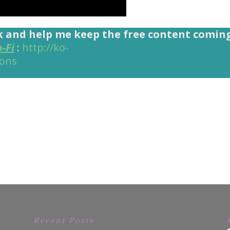
k and help me keep the free content comin
o-Fi
:
http://ko-
ions
Recent Posts