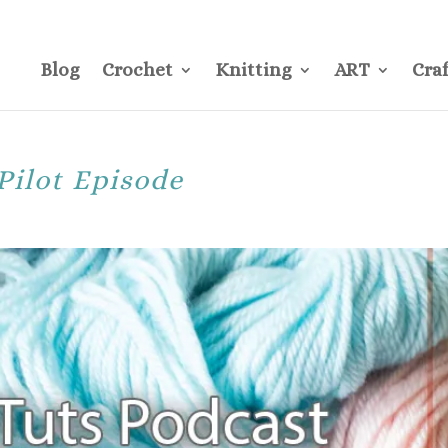
CONTACT
Pre
Blog
Crochet
Knitting
ART
Craf
Pilot Episode