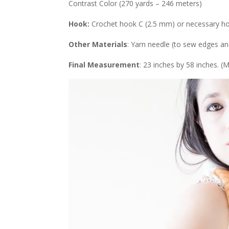
Contrast Color (270 yards – 246 meters)
Hook:
Crochet hook C (2.5 mm) or necessary ho
Other Materials
: Yarn needle (to sew edges a
Final Measurement
: 23 inches by 58 inches. 