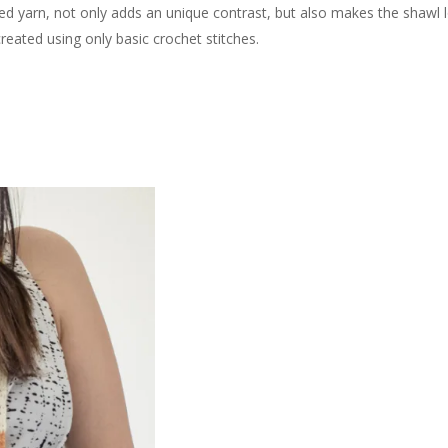
ed yarn, not only adds an unique contrast, but also makes the shawl 
reated using only basic crochet stitches.