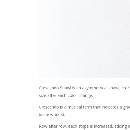
Crescendo Shawl is an asymmetrical shawl, croche
size after each color change.
Crescendo is a musical term that indicates a grad
being worked.
Row after row, each stripe is increased, adding a