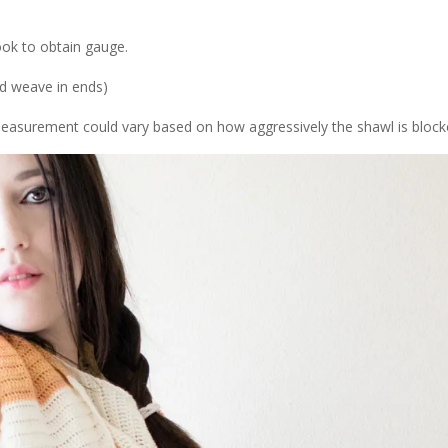
ok to obtain gauge.
nd weave in ends)
(Measurement could vary based on how aggressively the shawl is block