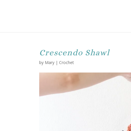
Crescendo Shawl
by
Mary
|
Crochet