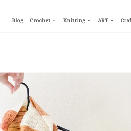
CONTACT
Pre
Blog
Crochet
Knitting
ART
Craf