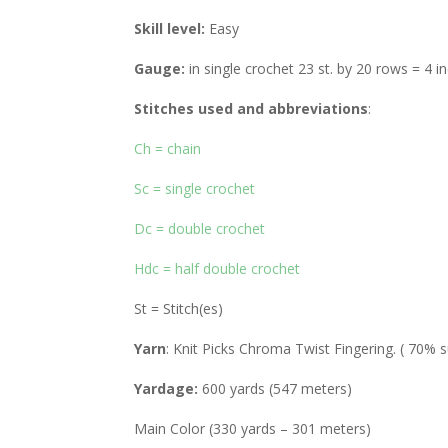
Skill level:
Easy
Gauge:
in single crochet 23 st. by 20 rows = 4 i
Stitches used and abbreviations
:
Ch = chain
Sc = single crochet
Dc = double crochet
Hdc = half double crochet
St = Stitch(es)
Yarn
: Knit Picks Chroma Twist Fingering. ( 70
Yardage:
600 yards (547 meters)
Main Color (330 yards – 301 meters)