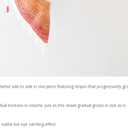
ted side to side in one piece featuring stripes that progressively gr
ual increase in volume. Just as this shawl gradual grows in size as is
 subtle but eye catching effect.