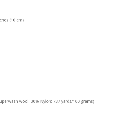
nches (10 cm)
% superwash wool, 30% Nylon; 737 yards/100 grams)