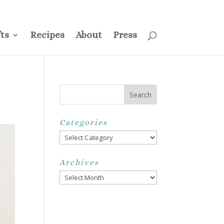
ss
Privacy Policy
Disclosure
Disclaimer
My Account
ts
Recipes
About
Press
Categories
Categories
Archives
Archives