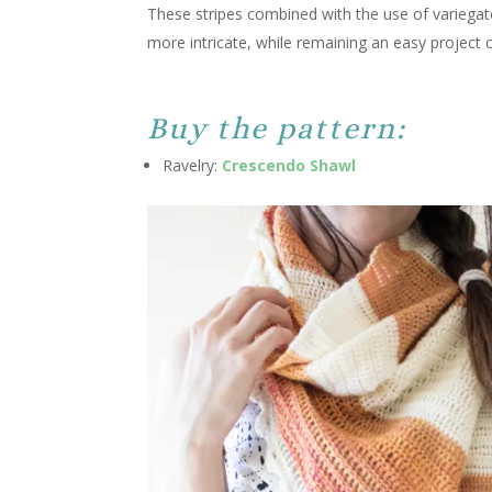
These stripes combined with the use of variegat
more intricate, while remaining an easy project c
Buy the pattern:
Ravelry:
Crescendo Shawl