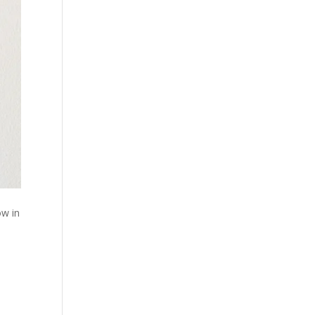
ow in