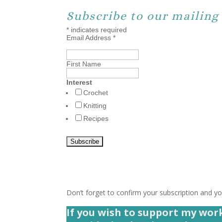
Subscribe to our mailing 
*
indicates required
Email Address
*
First Name
Interest
Crochet
Knitting
Recipes
Don’t forget to confirm your subscription and you
If you wish to support my wor