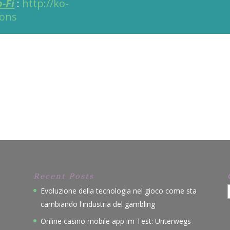
o-Fi
:
http://ko-
ions
Recent Posts
Evoluzione della tecnologia nel gioco come sta
cambiando l'industria del gambling
Online casino mobile app im Test: Unterwegs