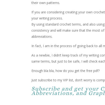
their own patterns.
If you are considering creating your own crochet
your writing process.
By using standard crochet terms, and also using 
consistency and will make sure that the most of 
abbreviations.
In fact, I am in the process of going back to all
As a newbie, I didn’t keep track of my writing co
same terms, but just to be safe, I will check each
Enough bla bla, how do you get the free pdf?
Just subscribe to my VIP list, don’t worry is compl
Subscribe and get your 
Abbreviations, and Graph