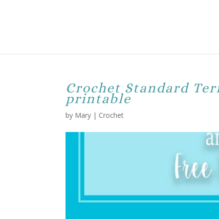
Crochet Standard Ter
printable
by
Mary
|
Crochet