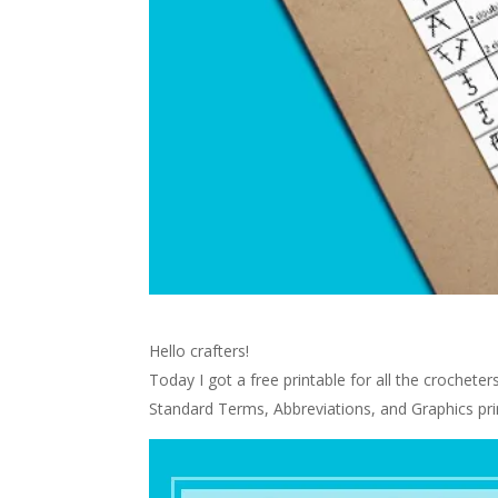
Hello crafters!
Today I got a free printable for all the crochete
Standard Terms, Abbreviations, and Graphics pri