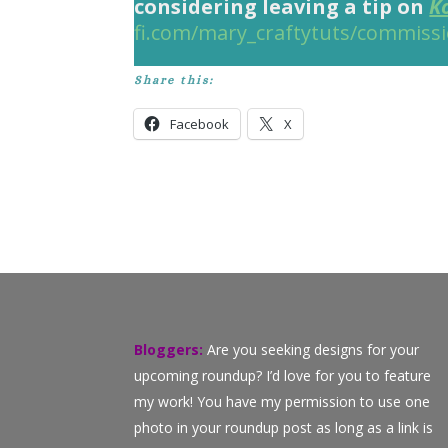
considering leaving a tip on
K
fi.com/mary_craftytuts/commiss
Share this:
Facebook
X
Bloggers:
Are you seeking designs for your
upcoming roundup? I’d love for you to feature
my work! You have my permission to use one
photo in your roundup post as long as a link is