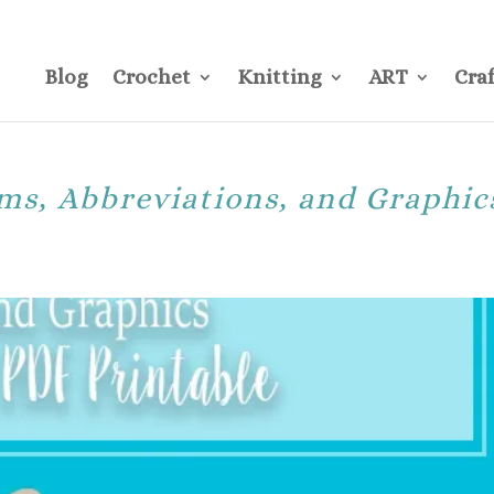
CONTACT
Pre
Blog
Crochet
Knitting
ART
Craf
ms, Abbreviations, and Graphic