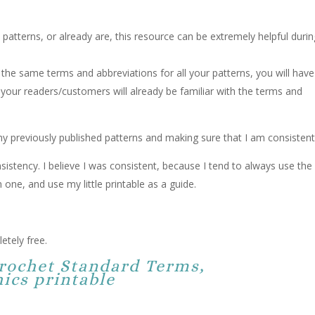
 patterns, or already are, this resource can be extremely helpful duri
the same terms and abbreviations for all your patterns, you will have
your readers/customers will already be familiar with the terms and
 my previously published patterns and making sure that I am consistent
nsistency. I believe I was consistent, because I tend to always use the
 one, and use my little printable as a guide.
etely free.
Crochet Standard Terms,
ics printable