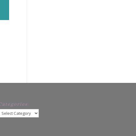
Categories
Categories