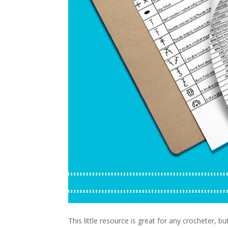
This little resource is great for any crocheter, b