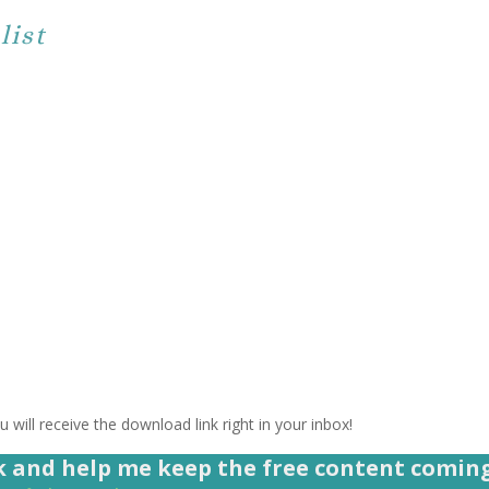
list
 will receive the download link right in your inbox!
k and help me keep the free content comin