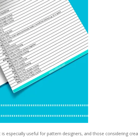
ut is especially useful for pattern designers, and those considering crea