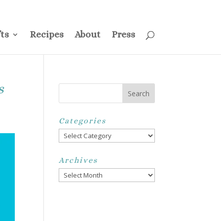
ss
Privacy Policy
Disclosure
Disclaimer
My Account
ts
Recipes
About
Press
s
Categories
Categories
Archives
Archives