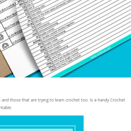
rs and those that are trying to learn crochet too. Is a handy Crochet
ntable.