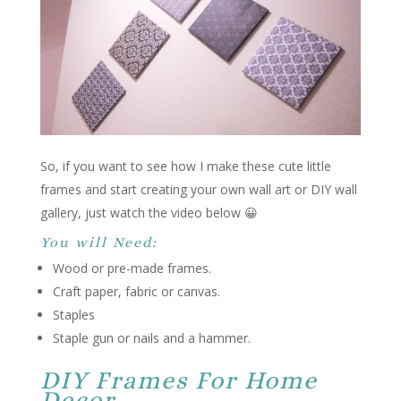
So, if you want to see how I make these cute little
frames and start creating your own wall art or DIY wall
gallery, just watch the video below 😀
You will Need:
Wood or pre-made frames.
Craft paper, fabric or canvas.
Staples
Staple gun or nails and a hammer.
DIY Frames For Home
Decor