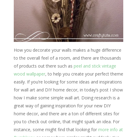
How you decorate your walls makes a huge difference
to the overall feel of a room, and there are thousands
of products out there such as
peel and stick vintage
wood wallpaper
, to help you create your perfect theme
easily. If you’re looking for some ideas and inspirations
for wall art and DIY home decor, in today’s post I show
how I make some simple wall art. Doing research is a
great way of gaining inspiration for your new DIY
home decor, and there are a ton of different sites for
you to check out online, that might spark an idea. For
instance, some might find that looking for
more info at