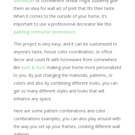
Bumblejax
or somewhere similar might suddenly give
them an idea for wall art of print that fits their taste.
When it comes to the outside of your home, it’s
important to use a professional decorator like this
painting contractor Greensboro
.
This project is very easy, and it can be customized to
anyone’s taste, house color coordination, or office
decor and could fit with homeware from somewhere
like
Such & Such
making your home more personalized
to you. By just changing the materials, patterns, or
colors and also by combining different looks, you can
get so many different styles and looks that will
enhance any space.
Here are some pattern combinations and color
combinations examples, you can also play around with
the way you set up your frames, creating different wall
galleries.