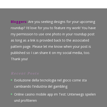
Bloggers:
Are you seeking designs for your upcoming
roundup? I’d love for you to feature my work! You have
my permission to use one photo in your roundup post
as long as a link is provided back to the associated
pattern page. Please let me know when your post is
published so I can share it on my social media, too.
Thank you!
Recent Posts
Evoluzione della tecnologia nel gioco come sta
cambiando l'industria del gambling
Online casino mobile app im Test: Unterwegs spielen
und profitieren