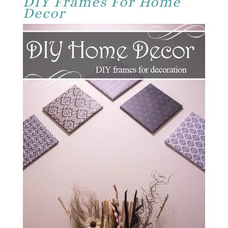
DIY Frames For Home
Decor