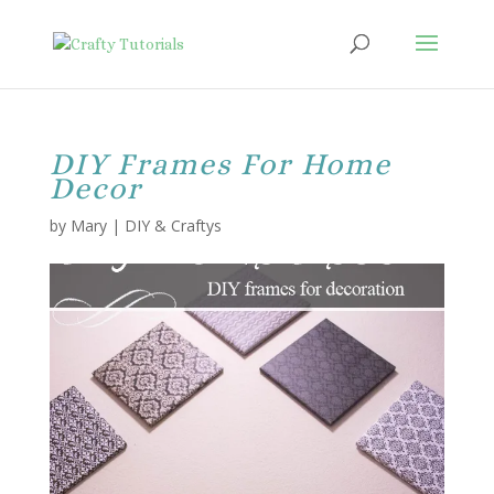
DIY Frames For Home
Decor
by
Mary
|
DIY & Craftys