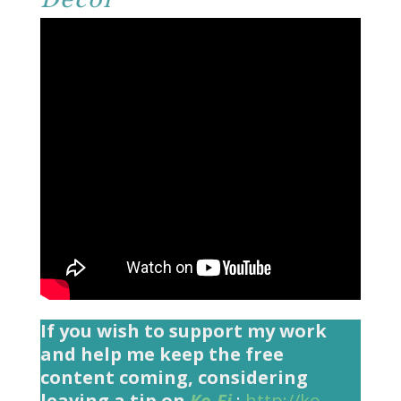
If you wish to support my work
and help me keep the free
content coming, considering
leaving a tip on
Ko-Fi
:
http://ko-