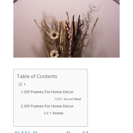
Table of Contents
DIY Frames For Home Decor
You will Need:
DIY Frames For Home Decor
Related