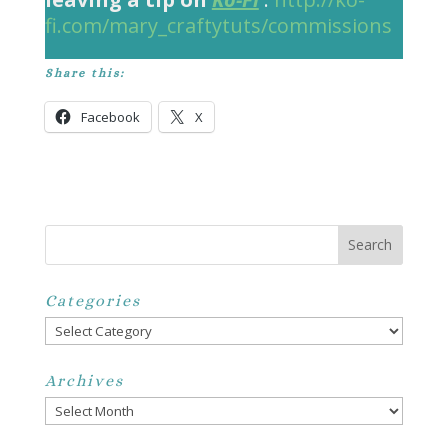
fi.com/mary_craftytuts/commissions
Share this:
Facebook
X
Categories
Categories
Archives
Archives