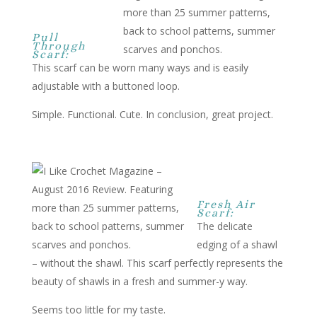
Pull
Through
Scarf:
This scarf can be worn many ways and is easily
adjustable with a buttoned loop.
Simple. Functional. Cute. In conclusion, great project.
Fresh Air
Scarf:
The delicate
edging of a shawl
– without the shawl. This scarf perfectly represents the
beauty of shawls in a fresh and summer-y way.
Seems too little for my taste.