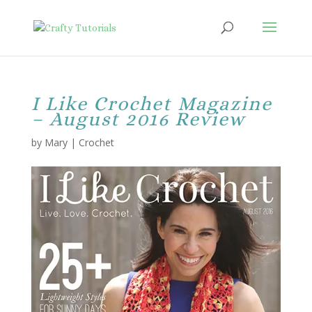
I Like Crochet Magazine
– August 2016 Review
by
Mary
|
Crochet