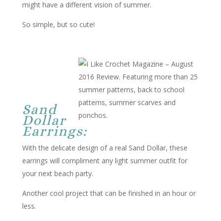
might have a different vision of summer.
So simple, but so cute!
Sand
Dollar
Earrings:
With the delicate design of a real Sand Dollar, these
earrings will compliment any light summer outfit for
your next beach party.
Another cool project that can be finished in an hour or
less.