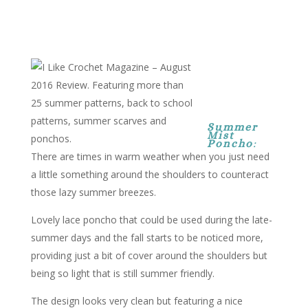
Summer
Mist
Poncho
:
There are times in warm weather when you just need
a little something around the shoulders to counteract
those lazy summer breezes.
Lovely lace poncho that could be used during the late-
summer days and the fall starts to be noticed more,
providing just a bit of cover around the shoulders but
being so light that is still summer friendly.
The design looks very clean but featuring a nice