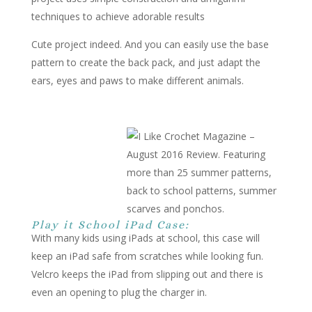
techniques to achieve adorable results
Cute project indeed. And you can easily use the base
pattern to create the back pack, and just adapt the
ears, eyes and paws to make different animals.
Play it School iPad Case:
With many kids using iPads at school, this case will
keep an iPad safe from scratches while looking fun.
Velcro keeps the iPad from slipping out and there is
even an opening to plug the charger in.