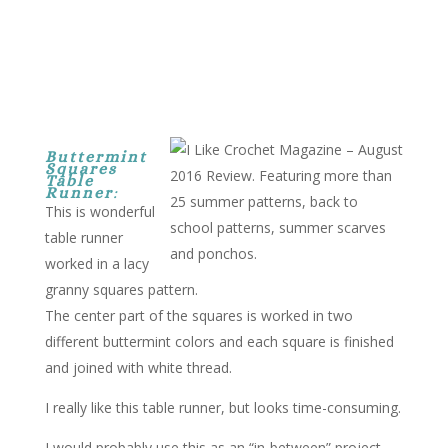
Buttermint
Squares
Table
Runner
:
This is wonderful
table runner
worked in a lacy
granny squares pattern.
The center part of the squares is worked in two
different buttermint colors and each square is finished
and joined with white thread.
I really like this table runner, but looks time-consuming.
I would probably use this as an “in-between” project.