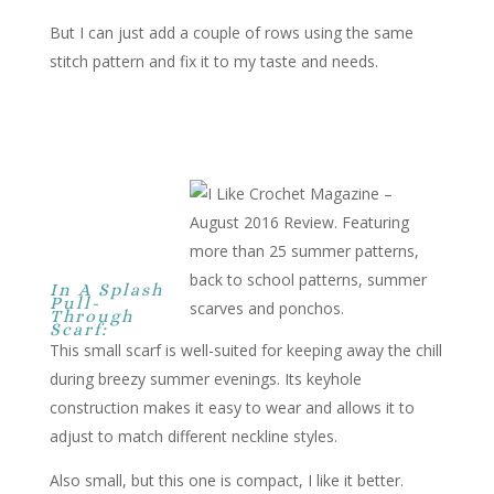
But I can just add a couple of rows using the same
stitch pattern and fix it to my taste and needs.
In A Splash
Pull-
Through
Scarf:
This small scarf is well-suited for keeping away the chill
during breezy summer evenings. Its keyhole
construction makes it easy to wear and allows it to
adjust to match different neckline styles.
Also small, but this one is compact, I like it better.