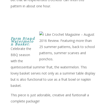
pattern in about one hour.
Farm Stand
Watermelo
n Basket
:
Celebrate the
BBQ season
with the
quintessential summer fruit, the watermelon. This
lovey basket serves not only as a summer table display
but is also functional to use as a fruit bowl or napkin
basket.
This piece is just adorable, creative and funtional! a
complete package!