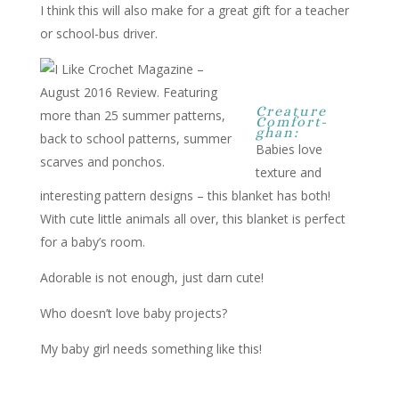
I think this will also make for a great gift for a teacher
or school-bus driver.
Creature
Comfort-
ghan:
Babies love
texture and
interesting pattern designs – this blanket has both!
With cute little animals all over, this blanket is perfect
for a baby’s room.
Adorable is not enough, just darn cute!
Who doesn’t love baby projects?
My baby girl needs something like this!