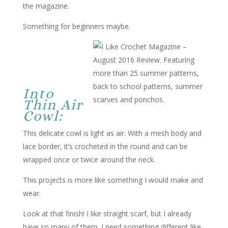
the magazine.
Something for beginners maybe.
Into
Thin Air
Cowl:
This delicate cowl is light as air. With a mesh body and
lace border, it’s crocheted in the round and can be
wrapped once or twice around the neck.
This projects is more like something I would make and
wear.
Look at that finish! I like straight scarf, but I already
have so many of them. I need something different like