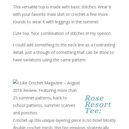
This versatile top is made with basic stitches. Wear it
with your favorite maxi skirt or crochet a few more
rounds to wear it with leggings in the summer.
Cute top. Nice combination of stitches in my opinion.
I could add something to the neck line as a contrasting
detail. Just a though of something that can be done to
have variations using the same pattern.
Rose
Resort
Tee:
Crochet up this unique layering piece in no time! Mostly
double crochet mesh, this tee employs strategically