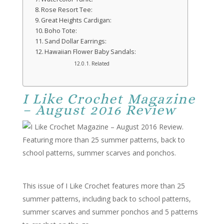
Rose Resort Tee:
Great Heights Cardigan:
Boho Tote:
Sand Dollar Earrings:
Hawaiian Flower Baby Sandals:
Related
I Like Crochet Magazine
– August 2016 Review
This issue of I Like Crochet features more than 25
summer patterns, including back to school patterns,
summer scarves and summer ponchos and 5 patterns