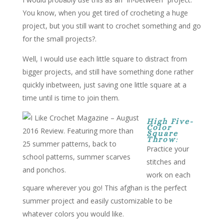
You know, when you get tired of crocheting a huge
project, but you still want to crochet something and go
for the small projects?.
Well, I would use each little square to distract from
bigger projects, and still have something done rather
quickly inbetween, just saving one little square at a
time until is time to join them.
High Five-
Color
Square
Throw
:
Practice your
stitches and
work on each
square wherever you go! This afghan is the perfect
summer project and easily customizable to be
whatever colors you would like.