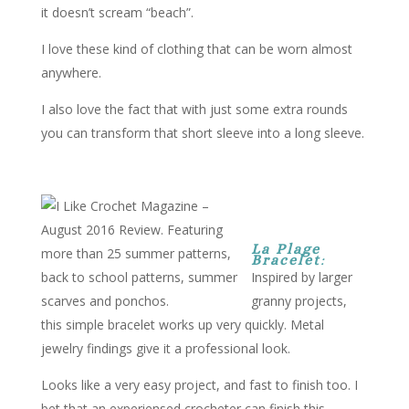
it doesn’t scream “beach”.
I love these kind of clothing that can be worn almost
anywhere.
I also love the fact that with just some extra rounds
you can transform that short sleeve into a long sleeve.
La Plage
Bracelet
:
Inspired by larger
granny projects,
this simple bracelet works up very quickly. Metal
jewelry findings give it a professional look.
Looks like a very easy project, and fast to finish too. I
bet that an experiensed crocheter can finish this