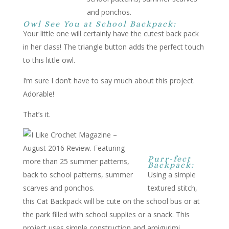
Owl See You at School Backpack:
Your little one will certainly have the cutest back pack
in her class! The triangle button adds the perfect touch
to this little owl.
I’m sure I don’t have to say much about this project.
Adorable!
That’s it.
Purr-fect
Backpack:
Using a simple
textured stitch,
this Cat Backpack will be cute on the school bus or at
the park filled with school supplies or a snack. This
project uses simple construction and amigurimi