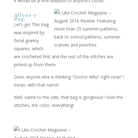
It would be a nice addition to anyone’s closet.
Allons-y
Bag:
Let’s go! This bag
was inspired by
floral granny
squares, which
are crocheted first and the rest of the stitches are
picked up from them.
Does anyone else is thinking “Doctor Who” right now? I
mean, with that name!
Well, name to the side, that bag is gorgeous! I love the
stitches, the color, everything!