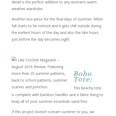
detail is the perfect addition to any woman’s warm
weather wardrobe.
Another nice piece for the final days of summer. When
fall starts to be noticed and it gets chill outside during
the earliest hours of the day and also the late hours
just before the day becomes night.
Boho
Tote:
This beachy tote
is complete with bamboo handles and a fabric lining to
keep all of your summer essentials sand-free.
If this project doesn’t scream summer to you, we