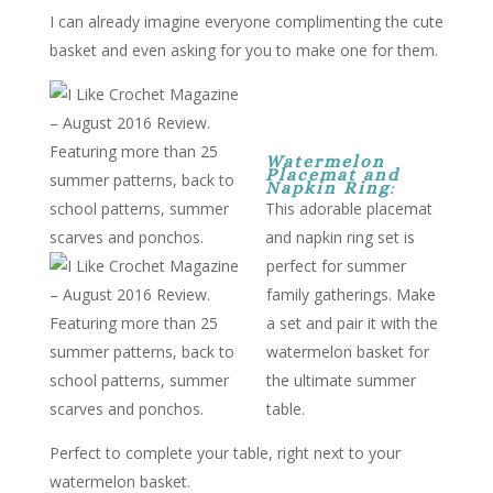
I can already imagine everyone complimenting the cute
basket and even asking for you to make one for them.
Watermelon
Placemat and
Napkin Ring
:
This adorable placemat
and napkin ring set is
perfect for summer
family gatherings. Make
a set and pair it with the
watermelon basket for
the ultimate summer
table.
Perfect to complete your table, right next to your
watermelon basket.