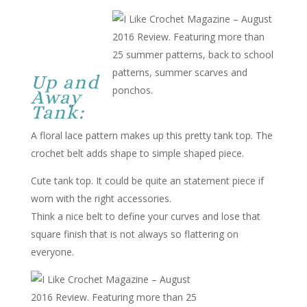
Up and
Away
Tank:
A floral lace pattern makes up this pretty tank top. The
crochet belt adds shape to simple shaped piece.
Cute tank top. It could be quite an statement piece if
worn with the right accessories.
Think a nice belt to define your curves and lose that
square finish that is not always so flattering on
everyone.