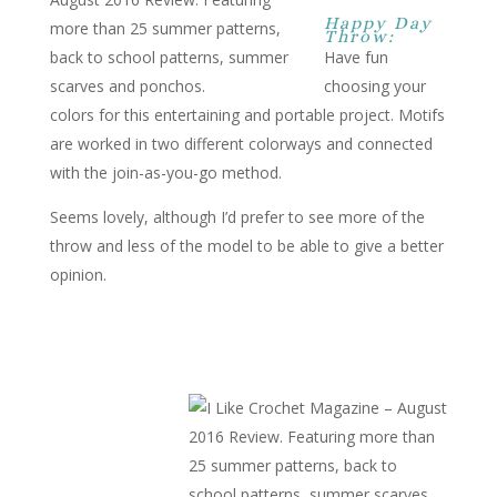
Happy Day
Throw:
Have fun
choosing your
colors for this entertaining and portable project. Motifs
are worked in two different colorways and connected
with the join-as-you-go method.
Seems lovely, although I’d prefer to see more of the
throw and less of the model to be able to give a better
opinion.