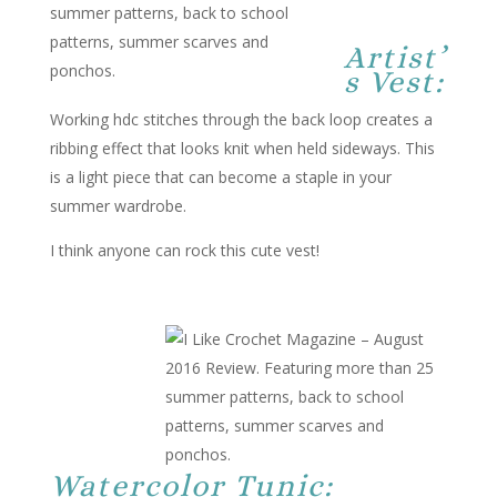
Artist’
s Vest:
Working hdc stitches through the back loop creates a
ribbing effect that looks knit when held sideways. This
is a light piece that can become a staple in your
summer wardrobe.
I think anyone can rock this cute vest!
Watercolor Tunic: