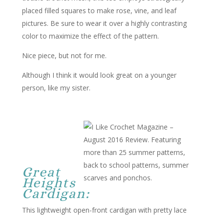
placed filled squares to make rose, vine, and leaf
pictures. Be sure to wear it over a highly contrasting
color to maximize the effect of the pattern.
Nice piece, but not for me.
Although I think it would look great on a younger
person, like my sister.
Great
Heights
Cardigan:
This lightweight open-front cardigan with pretty lace