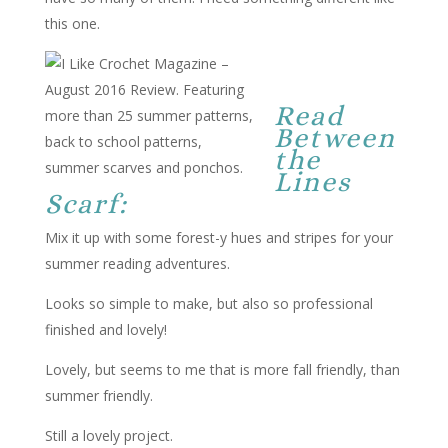
this one.
Read
Between
the
Lines
Scarf:
Mix it up with some forest-y hues and stripes for your
summer reading adventures.
Looks so simple to make, but also so professional
finished and lovely!
Lovely, but seems to me that is more fall friendly, than
summer friendly.
Still a lovely project.