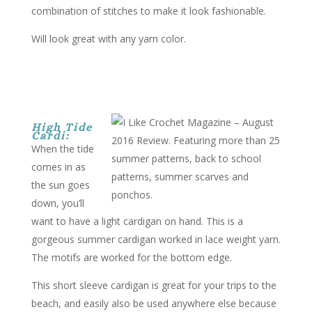
combination of stitches to make it look fashionable.
Will look great with any yarn color.
High Tide
Cardi:
When the tide
comes in as
the sun goes
down, you’ll
want to have a light cardigan on hand. This is a
gorgeous summer cardigan worked in lace weight yarn.
The motifs are worked for the bottom edge.
This short sleeve cardigan is great for your trips to the
beach, and easily also be used anywhere else because