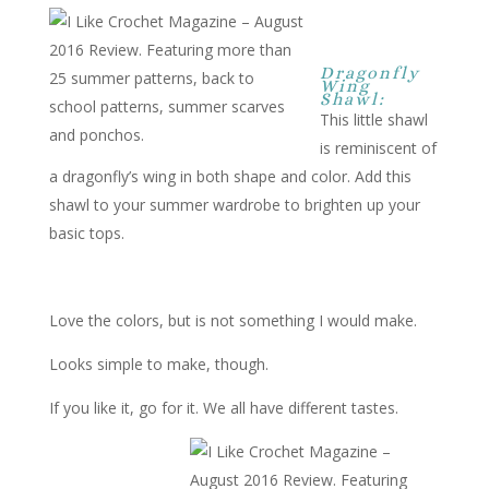
Dragonfly
Wing
Shawl:
This little shawl
is reminiscent of
a dragonfly’s wing in both shape and color. Add this
shawl to your summer wardrobe to brighten up your
basic tops.
Love the colors, but is not something I would make.
Looks simple to make, though.
If you like it, go for it. We all have different tastes.