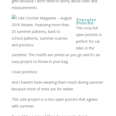
gifts because I don’t need to worry about sizes and
measurements.
Traveler
Poncho
:
This cozy but
open poncho is
perfect for car
rides in the
sunshine. The motifs are joined as you go and it’s an
easy project to throw in your bag.
I love ponchos!
And I haven’t been wearing them much during summer
because most of mine are for winter.
This cute project is a nice open poncho that agrees
with summer.