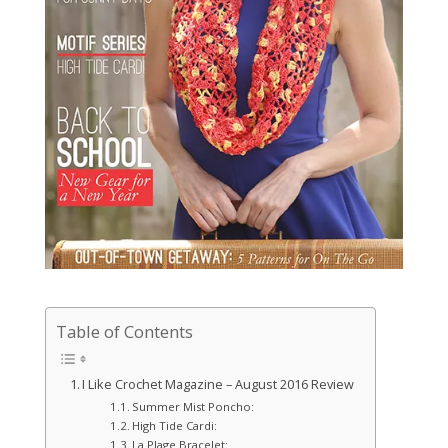
Table of Contents
I Like Crochet Magazine – August 2016 Review
Summer Mist Poncho:
High Tide Cardi:
La Plage Bracelet: