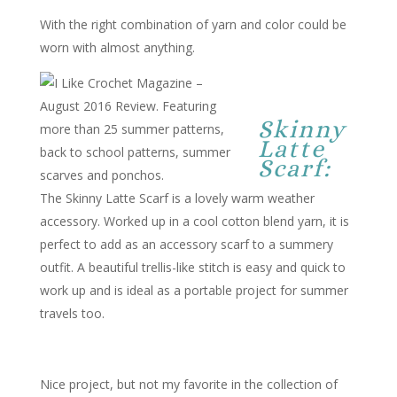
With the right combination of yarn and color could be
worn with almost anything.
Skinny
Latte
Scarf:
The Skinny Latte Scarf is a lovely warm weather
accessory. Worked up in a cool cotton blend yarn, it is
perfect to add as an accessory scarf to a summery
outfit. A beautiful trellis-like stitch is easy and quick to
work up and is ideal as a portable project for summer
travels too.
Nice project, but not my favorite in the collection of