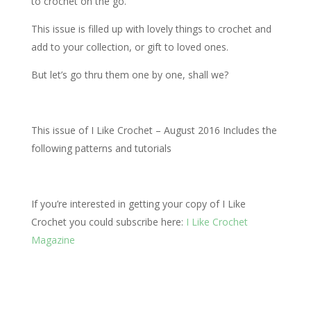
to crochet on the go.
This issue is filled up with lovely things to crochet and
add to your collection, or gift to loved ones.
But let’s go thru them one by one, shall we?
This issue of I Like Crochet – August 2016 Includes the
following patterns and tutorials
If you’re interested in getting your copy of I Like
Crochet you could subscribe here:
I Like Crochet
Magazine