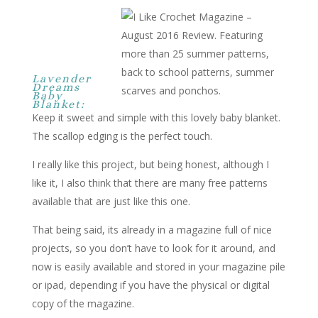
Lavender
Dreams
Baby
Blanket:
Keep it sweet and simple with this lovely baby blanket.
The scallop edging is the perfect touch.
I really like this project, but being honest, although I
like it, I also think that there are many free patterns
available that are just like this one.
That being said, its already in a magazine full of nice
projects, so you don’t have to look for it around, and
now is easily available and stored in your magazine pile
or ipad, depending if you have the physical or digital
copy of the magazine.