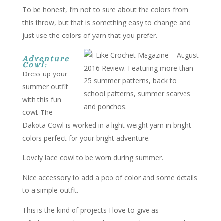
To be honest, I’m not to sure about the colors from
this throw, but that is something easy to change and
just use the colors of yarn that you prefer.
Adventure
Cowl
:
Dress up your
summer outfit
with this fun
cowl. The
Dakota Cowl is worked in a light weight yarn in bright
colors perfect for your bright adventure.
Lovely lace cowl to be worn during summer.
Nice accessory to add a pop of color and some details
to a simple outfit.
This is the kind of projects I love to give as