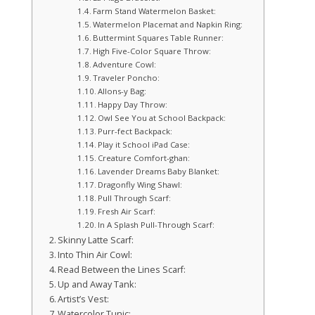
Farm Stand Watermelon Basket:
Watermelon Placemat and Napkin Ring:
Buttermint Squares Table Runner:
High Five-Color Square Throw:
Adventure Cowl:
Traveler Poncho:
Allons-y Bag:
Happy Day Throw:
Owl See You at School Backpack:
Purr-fect Backpack:
Play it School iPad Case:
Creature Comfort-ghan:
Lavender Dreams Baby Blanket:
Dragonfly Wing Shawl:
Pull Through Scarf:
Fresh Air Scarf:
In A Splash Pull-Through Scarf:
Skinny Latte Scarf:
Into Thin Air Cowl:
Read Between the Lines Scarf:
Up and Away Tank:
Artist’s Vest:
Watercolor Tunic: