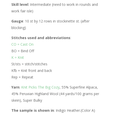
Skill level
: Intermediate (need to work in rounds and
work fair isle)
Gauge
: 10 st by 12 rows in stockinette st. (after
blocking)
Stitches used and abbreviations
:
CO = Cast On
BO = Bind Off
K = Knit
St/sts = stitch/stitches
Kfb = Knit front and back
Rep = Repeat
Yarn
:
Knit Picks The Big Cozy
, 55% Superfine Alpaca,
45% Peruvian Highland Wool (44 yards/100 grams per
skein), Super Bulky
The sample is shown in
: Indigo Heather.(Color A)