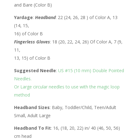
and Bare (Color B)
Yardage
:
Headband
: 22 (24, 26, 28 ) of Color A, 13
(14, 15,
16) of Color B
Fingerless Gloves
: 18 (20, 22, 24, 26) Of Color A, 7 (9,
11,
13, 15) of Color B
Suggested Needle
:
US #15 (10 mm) Double Pointed
Needles.
Or Large circular needles to use with the magic loop
method
Headband Sizes
: Baby, Toddler/Child, Teen/Adult
Small, Adult Large
Headband To Fit
: 16, (18, 20, 22) in/ 40 (46, 50, 56)
cm head