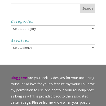
Categories
Categories
Archives
Archives
Bloggers:
Are you seeking designs for your upcoming
roundup? I’d love for you to feature my work! You have
my permission to use one photo in your roundup post
as long as a link is provided back to the associated
pattern page. Please let me know when your post is