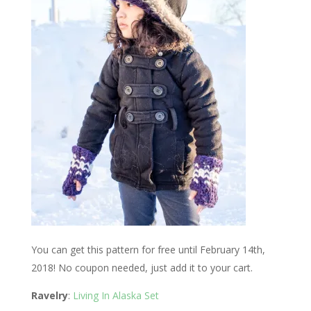
You can get this pattern for free until February 14th,
2018! No coupon needed, just add it to your cart.
Ravelry
:
Living In Alaska Set