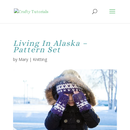
Living In Alaska –
Pattern Set
by
Mary
|
Knitting