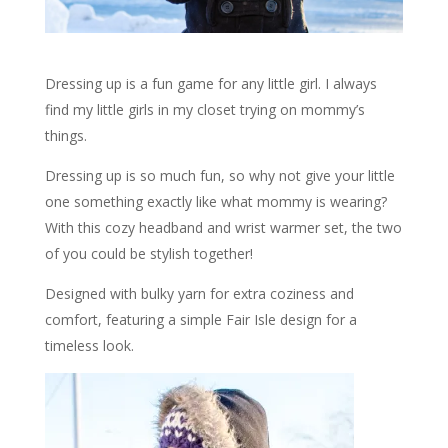
Dressing up is a fun game for any little girl. I always
find my little girls in my closet trying on mommy’s
things.
Dressing up is so much fun, so why not give your little
one something exactly like what mommy is wearing?
With this cozy headband and wrist warmer set, the two
of you could be stylish together!
Designed with bulky yarn for extra coziness and
comfort, featuring a simple Fair Isle design for a
timeless look.