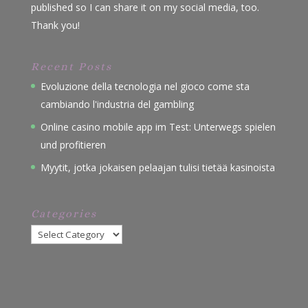
published so I can share it on my social media, too.
Thank you!
Recent Posts
Evoluzione della tecnologia nel gioco come sta
cambiando l'industria del gambling
Online casino mobile app im Test: Unterwegs spielen
und profitieren
Myytit, jotka jokaisen pelaajan tulisi tietää kasinoista
Categories
Categories