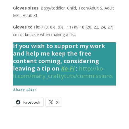
Gloves sizes
: Baby/toddler, Child, Teen/Adult S, Adult
M/L, Adult XL
Gloves to Fit
: 7 (8, 8½, 9½ , 11) in/ 18 (20, 22, 24, 27)
cm of knuckle when making a fist.
If you wish to support my work
and help me keep the free
content coming, considering
leaving a tip on
Ko-Fi
:
http://ko-
fi.com/mary_craftytuts/commissions
Share this:
Facebook
X