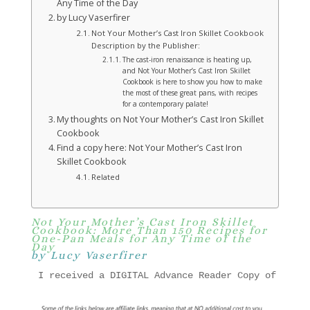
Any Time of the Day
by Lucy Vaserfirer
Not Your Mother’s Cast Iron Skillet Cookbook
Description by the Publisher:
The cast-iron renaissance is heating up,
and Not Your Mother’s Cast Iron Skillet
Cookbook is here to show you how to make
the most of these great pans, with recipes
for a contemporary palate!
My thoughts on Not Your Mother’s Cast Iron Skillet
Cookbook
Find a copy here: Not Your Mother’s Cast Iron
Skillet Cookbook
Related
Not Your Mother’s Cast Iron Skillet
Cookbook: More Than 150 Recipes for
One-Pan Meals for Any Time of the
Day
by Lucy Vaserfirer
I received a DIGITAL Advance Reader Copy of " Not