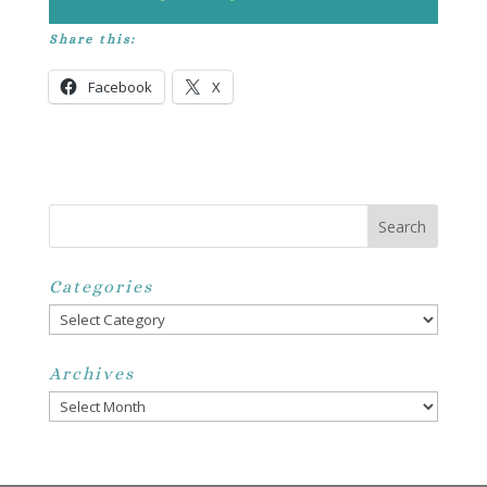
Share this:
Facebook
X
Categories
Categories
Archives
Archives