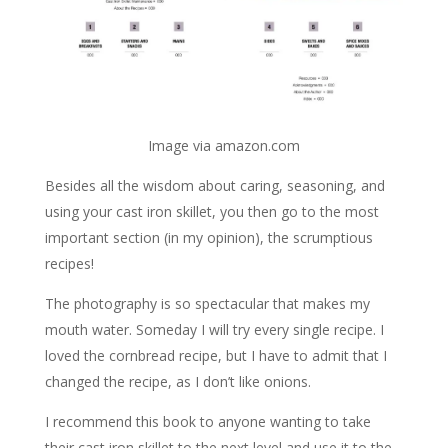
Image via amazon.com
Besides all the wisdom about caring, seasoning, and
using your cast iron skillet, you then go to the most
important section (in my opinion), the scrumptious
recipes!
The photography is so spectacular that makes my
mouth water. Someday I will try every single recipe. I
loved the cornbread recipe, but I have to admit that I
changed the recipe, as I don’t like onions.
I recommend this book to anyone wanting to take
their cast iron skillet to the next level and use it to the