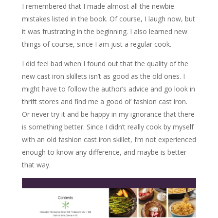
I remembered that I made almost all the newbie
mistakes listed in the book. Of course, I laugh now, but
it was frustrating in the beginning. I also learned new
things of course, since I am just a regular cook.
I did feel bad when I found out that the quality of the
new cast iron skillets isn’t as good as the old ones. I
might have to follow the author’s advice and go look in
thrift stores and find me a good ol’ fashion cast iron.
Or never try it and be happy in my ignorance that there
is something better. Since I didn’t really cook by myself
with an old fashion cast iron skillet, I’m not experienced
enough to know any difference, and maybe is better
that way.