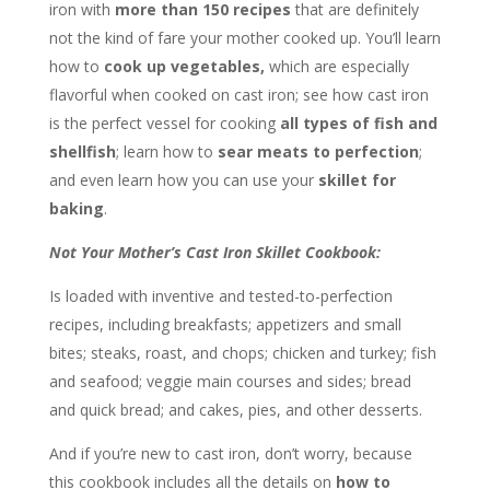
iron with
more than 150 recipes
that are definitely
not the kind of fare your mother cooked up. You’ll learn
how to
cook up vegetables,
which are especially
flavorful when cooked on cast iron; see how cast iron
is the perfect vessel for cooking
all types of fish and
shellfish
; learn how to
sear meats to perfection
;
and even learn how you can use your
skillet for
baking
.
Not Your Mother’s Cast Iron Skillet Cookbook:
Is loaded with inventive and tested-to-perfection
recipes, including breakfasts; appetizers and small
bites; steaks, roast, and chops; chicken and turkey; fish
and seafood; veggie main courses and sides; bread
and quick bread; and cakes, pies, and other desserts.
And if you’re new to cast iron, don’t worry, because
this cookbook includes all the details on
how to