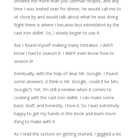
showed me more than just German recipes, and any
time I was invited over for dinner, he would call me to
sit close by and would talk about what he was doing.
Right there is where I became less intimidated by the
cast iron skillet. So, I slowly began to use it.
But I found myself making many mistakes. I didn’t
know I had to season it. I didn’t even know how to
season it!
Eventually, with the help of dear Mr. Google, I found
some answers. (I think is Mr. Google, could it be Mrs.
Google?). Yet, I’m still a newbie when it comes to
cooking with the cast iron skillet. I can make some
basic stuff, and honestly, I love it. So I was extremely
happy to get my hands in this book and learn more
thing to make with it.
As I read the section on getting started, I giggled a lot.