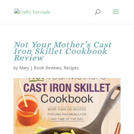
Not Your Mother’s Cast
Iron Skillet Cookbook
Review
by
Mary
|
Book Reviews
,
Recipes