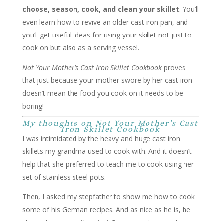
choose, season, cook, and clean your skillet
. You’ll
even learn how to revive an older cast iron pan, and
you’ll get useful ideas for using your skillet not just to
cook on but also as a serving vessel.
Not Your Mother’s Cast Iron Skillet Cookbook
proves
that just because your mother swore by her cast iron
doesn’t mean the food you cook on it needs to be
boring!
My thoughts on Not Your Mother’s Cast
Iron Skillet Cookbook
I was intimidated by the heavy and huge cast iron
skillets my grandma used to cook with. And it doesn’t
help that she preferred to teach me to cook using her
set of stainless steel pots.
Then, I asked my stepfather to show me how to cook
some of his German recipes. And as nice as he is, he