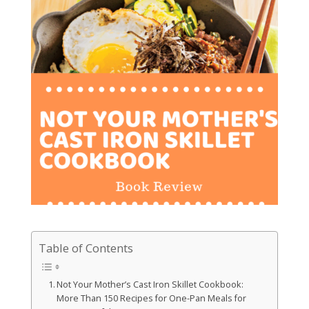
Table of Contents
Not Your Mother’s Cast Iron Skillet Cookbook:
More Than 150 Recipes for One-Pan Meals for