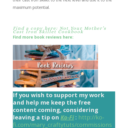
maximum potential.
Find a copy here: Not Your Mother’s
Cast Iron Skillet Cookbook
Find more book reviews here:
If you wish to support my work
and help me keep the free
content coming, considering
leaving a tip on
Ko-Fi
:
http://ko-
fi.com/mary_craftytuts/commissions