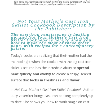
Not Your Mother’s Cast Iron
Skillet Cookbook Description by
the Publisher:
The cast-iron renaissance is heating
up, and
Not Your Mother’s Cast Iron
Skillet Cookbook
is here to show you
how to make the most of these great
pans, with recipes for a contemporary
palate!
Today’s cooks are realizing that their mother had the
method right when she cooked with the big cast iron
skillet. Cast iron has the incredible ability to
spread
heat quickly and evenly
to create a crispy, seared
surface that
locks in freshness and flavor
.
In
Not Your Mother’s Cast Iron Skillet Cookbook
, Author
Lucy Vaserfirer brings cast iron cooking completely up
to date. She shows you how to work magic on cast