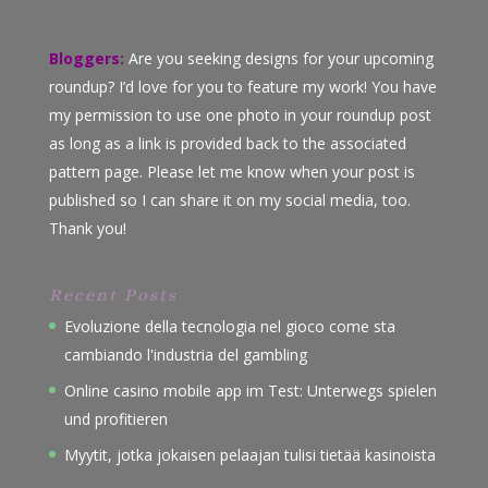
Bloggers:
Are you seeking designs for your upcoming
roundup? I’d love for you to feature my work! You have
my permission to use one photo in your roundup post
as long as a link is provided back to the associated
pattern page. Please let me know when your post is
published so I can share it on my social media, too.
Thank you!
Recent Posts
Evoluzione della tecnologia nel gioco come sta
cambiando l'industria del gambling
Online casino mobile app im Test: Unterwegs spielen
und profitieren
Myytit, jotka jokaisen pelaajan tulisi tietää kasinoista