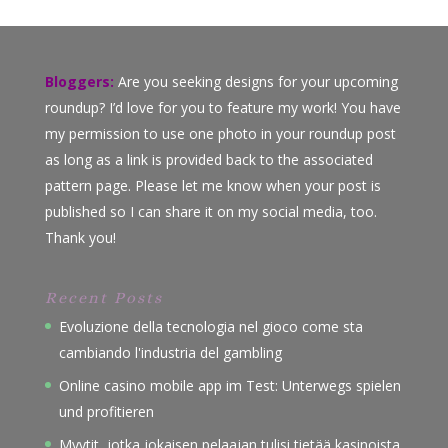
Bloggers:
Are you seeking designs for your upcoming
roundup? I’d love for you to feature my work! You have
my permission to use one photo in your roundup post
as long as a link is provided back to the associated
pattern page. Please let me know when your post is
published so I can share it on my social media, too.
Thank you!
Recent Posts
Evoluzione della tecnologia nel gioco come sta
cambiando l'industria del gambling
Online casino mobile app im Test: Unterwegs spielen
und profitieren
Myytit, jotka jokaisen pelaajan tulisi tietää kasinoista