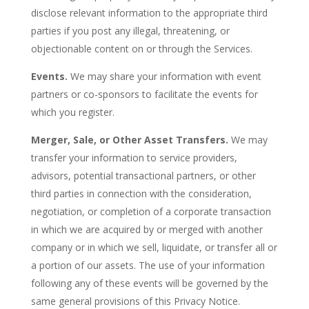
disclose relevant information to the appropriate third
parties if you post any illegal, threatening, or
objectionable content on or through the Services.
Events.
We may share your information with event
partners or co-sponsors to facilitate the events for
which you register.
Merger, Sale, or Other Asset Transfers.
We may
transfer your information to service providers,
advisors, potential transactional partners, or other
third parties in connection with the consideration,
negotiation, or completion of a corporate transaction
in which we are acquired by or merged with another
company or in which we sell, liquidate, or transfer all or
a portion of our assets. The use of your information
following any of these events will be governed by the
same general provisions of this Privacy Notice.