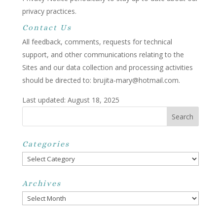
privacy practices.
Contact Us
All feedback, comments, requests for technical
support, and other communications relating to the
Sites and our data collection and processing activities
should be directed to: brujita-mary@hotmail.com.
Last updated: August 18, 2025
Categories
Categories
Archives
Archives