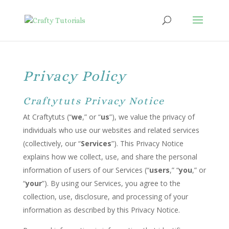
Privacy Policy
Craftytuts Privacy Notice
At Craftytuts (“
we
,” or “
us
”), we value the privacy of
individuals who use our websites and related services
(collectively, our “
Services
”). This Privacy Notice
explains how we collect, use, and share the personal
information of users of our Services (“
users
,” “
you
,” or
“
your
”). By using our Services, you agree to the
collection, use, disclosure, and processing of your
information as described by this Privacy Notice.