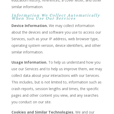
education history, references, a cover letter, and other
similar information.
Information We Collect Automatically
When You Use Our Services
Device Information.
We may collect information
about the devices and software you use to access our
Services, such as your IP address, web browser type,
operating system version, device identifiers, and other
similar information.
Usage Information.
To help us understand how you
use our Services and to help us improve them, we may
collect data about your interactions with our Services.
This includes, but is not limited to, information such as
crash reports, session lengths and times, the specific
pages and other content you view, and any searches
you conduct on our site.
Cookies and Similar Technologies.
We and our