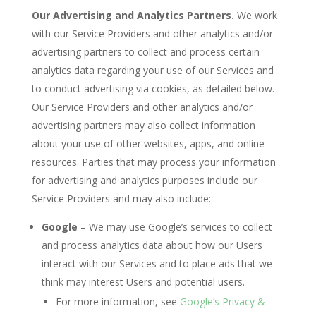
Our Advertising and Analytics Partners.
We work
with our Service Providers and other analytics and/or
advertising partners to collect and process certain
analytics data regarding your use of our Services and
to conduct advertising via cookies, as detailed below.
Our Service Providers and other analytics and/or
advertising partners may also collect information
about your use of other websites, apps, and online
resources. Parties that may process your information
for advertising and analytics purposes include our
Service Providers and may also include:
Google
– We may use Google’s services to collect
and process analytics data about how our Users
interact with our Services and to place ads that we
think may interest Users and potential users.
For more information, see
Google’s Privacy &