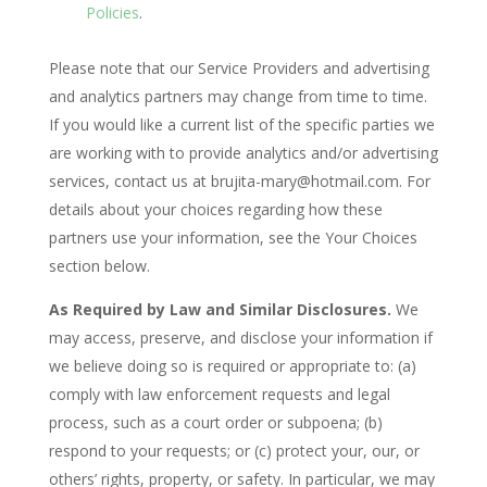
Policies
.
Please note that our Service Providers and advertising
and analytics partners may change from time to time.
If you would like a current list of the specific parties we
are working with to provide analytics and/or advertising
services, contact us at brujita-mary@hotmail.com. For
details about your choices regarding how these
partners use your information, see the Your Choices
section below.
As Required by Law and Similar Disclosures.
We
may access, preserve, and disclose your information if
we believe doing so is required or appropriate to: (a)
comply with law enforcement requests and legal
process, such as a court order or subpoena; (b)
respond to your requests; or (c) protect your, our, or
others’ rights, property, or safety. In particular, we may