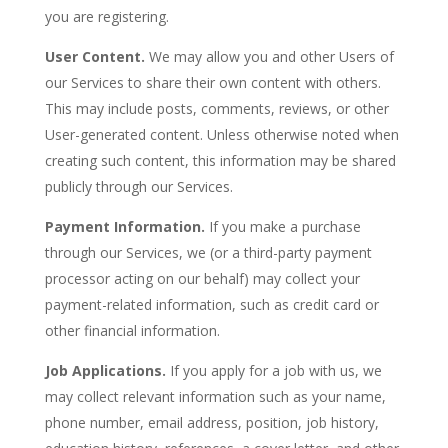
you are registering.
User Content.
We may allow you and other Users of
our Services to share their own content with others.
This may include posts, comments, reviews, or other
User-generated content. Unless otherwise noted when
creating such content, this information may be shared
publicly through our Services.
Payment Information.
If you make a purchase
through our Services, we (or a third-party payment
processor acting on our behalf) may collect your
payment-related information, such as credit card or
other financial information.
Job Applications.
If you apply for a job with us, we
may collect relevant information such as your name,
phone number, email address, position, job history,