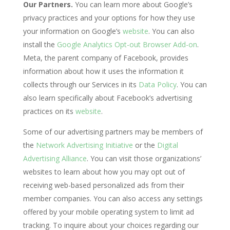
Our Partners.
You can learn more about Google’s
privacy practices and your options for how they use
your information on Google’s
website
. You can also
install the
Google Analytics Opt-out Browser Add-on
.
Meta, the parent company of Facebook, provides
information about how it uses the information it
collects through our Services in its
Data Policy
. You can
also learn specifically about Facebook’s advertising
practices on its
website
.
Some of our advertising partners may be members of
the
Network Advertising Initiative
or the
Digital
Advertising Alliance
. You can visit those organizations’
websites to learn about how you may opt out of
receiving web-based personalized ads from their
member companies. You can also access any settings
offered by your mobile operating system to limit ad
tracking. To inquire about your choices regarding our