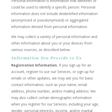
Personal information is information that identifies or
could be used to identify a specific person. Personal
information does not include deidentified information
(anonymized or pseudonymized) or aggregated
information derived from personal information.
We may collect a variety of personal information and
other information about you or your devices from
various sources, as described below.
Information You Provide to Us
Registration Information.
If you sign up for an
account, register to use our Services, or sign up for
emails or other updates, we may ask you for basic
contact information, such as your name, email
address, phone number, and/or mailing address. We
may also collect certain demographic information
when you register for our Services, including your age,
gender, personal interests, income, and/or marital