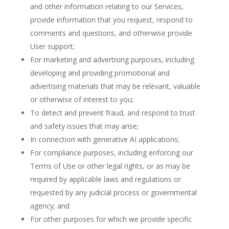
and other information relating to our Services,
provide information that you request, respond to
comments and questions, and otherwise provide
User support;
For marketing and advertising purposes, including
developing and providing promotional and
advertising materials that may be relevant, valuable
or otherwise of interest to you;
To detect and prevent fraud, and respond to trust
and safety issues that may arise;
In connection with generative AI applications;
For compliance purposes, including enforcing our
Terms of Use or other legal rights, or as may be
required by applicable laws and regulations or
requested by any judicial process or governmental
agency; and
For other purposes for which we provide specific