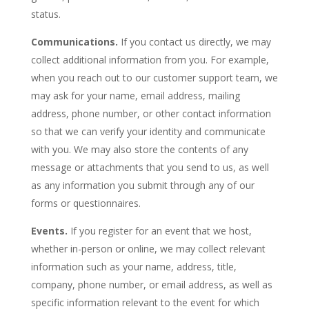
status.
Communications.
If you contact us directly, we may
collect additional information from you. For example,
when you reach out to our customer support team, we
may ask for your name, email address, mailing
address, phone number, or other contact information
so that we can verify your identity and communicate
with you. We may also store the contents of any
message or attachments that you send to us, as well
as any information you submit through any of our
forms or questionnaires.
Events.
If you register for an event that we host,
whether in-person or online, we may collect relevant
information such as your name, address, title,
company, phone number, or email address, as well as
specific information relevant to the event for which