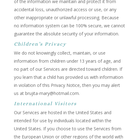
of the information we maintain and protect it from
accidental loss, unauthorized access or use, or any
other inappropriate or unlawful processing. Because
no information system can be 100% secure, we cannot
guarantee the absolute security of your information.
Children’s Privacy
We do not knowingly collect, maintain, or use
information from children under 13 years of age, and
no part of our Services are directed toward children. If
you learn that a child has provided us with information
in violation of this Privacy Notice, then you may alert
us at brujita-mary@hotmail.com.
International Visitors
Our Services are hosted in the United States and
intended for use by individuals located within the
United States. If you choose to use the Services from
the European Union or other regions of the world with