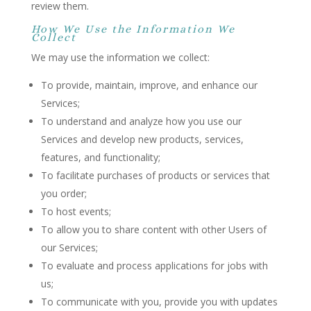
review them.
How We Use the Information We
Collect
We may use the information we collect:
To provide, maintain, improve, and enhance our
Services;
To understand and analyze how you use our
Services and develop new products, services,
features, and functionality;
To facilitate purchases of products or services that
you order;
To host events;
To allow you to share content with other Users of
our Services;
To evaluate and process applications for jobs with
us;
To communicate with you, provide you with updates