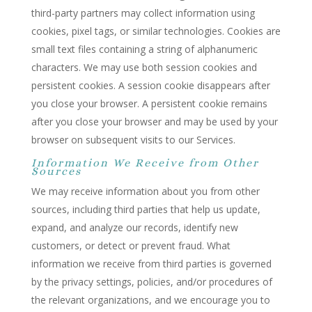
third-party partners may collect information using
cookies, pixel tags, or similar technologies. Cookies are
small text files containing a string of alphanumeric
characters. We may use both session cookies and
persistent cookies. A session cookie disappears after
you close your browser. A persistent cookie remains
after you close your browser and may be used by your
browser on subsequent visits to our Services.
Information We Receive from Other
Sources
We may receive information about you from other
sources, including third parties that help us update,
expand, and analyze our records, identify new
customers, or detect or prevent fraud. What
information we receive from third parties is governed
by the privacy settings, policies, and/or procedures of
the relevant organizations, and we encourage you to