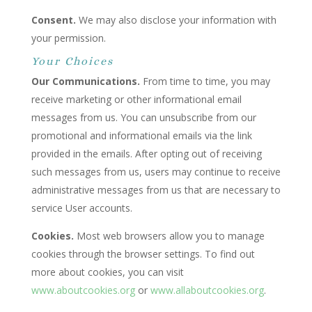
Consent.
We may also disclose your information with
your permission.
Your Choices
Our Communications.
From time to time, you may
receive marketing or other informational email
messages from us. You can unsubscribe from our
promotional and informational emails via the link
provided in the emails. After opting out of receiving
such messages from us, users may continue to receive
administrative messages from us that are necessary to
service User accounts.
Cookies.
Most web browsers allow you to manage
cookies through the browser settings. To find out
more about cookies, you can visit
www.aboutcookies.org
or
www.allaboutcookies.org
.