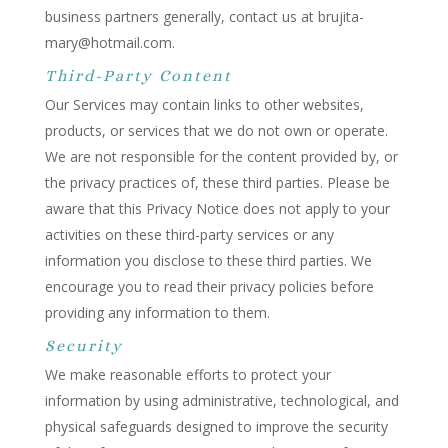
business partners generally, contact us at brujita-
mary@hotmail.com.
Third-Party Content
Our Services may contain links to other websites,
products, or services that we do not own or operate.
We are not responsible for the content provided by, or
the privacy practices of, these third parties. Please be
aware that this Privacy Notice does not apply to your
activities on these third-party services or any
information you disclose to these third parties. We
encourage you to read their privacy policies before
providing any information to them.
Security
We make reasonable efforts to protect your
information by using administrative, technological, and
physical safeguards designed to improve the security