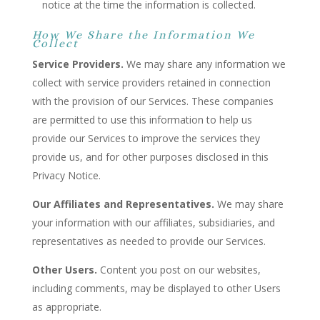
notice at the time the information is collected.
How We Share the Information We
Collect
Service Providers.
We may share any information we
collect with service providers retained in connection
with the provision of our Services. These companies
are permitted to use this information to help us
provide our Services to improve the services they
provide us, and for other purposes disclosed in this
Privacy Notice.
Our Affiliates and Representatives.
We may share
your information with our affiliates, subsidiaries, and
representatives as needed to provide our Services.
Other Users.
Content you post on our websites,
including comments, may be displayed to other Users
as appropriate.