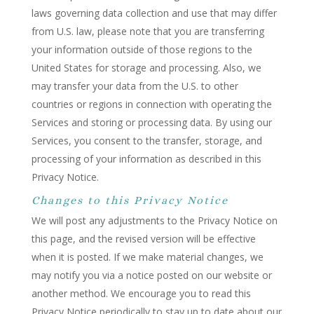
laws governing data collection and use that may differ
from U.S. law, please note that you are transferring
your information outside of those regions to the
United States for storage and processing. Also, we
may transfer your data from the U.S. to other
countries or regions in connection with operating the
Services and storing or processing data. By using our
Services, you consent to the transfer, storage, and
processing of your information as described in this
Privacy Notice.
Changes to this Privacy Notice
We will post any adjustments to the Privacy Notice on
this page, and the revised version will be effective
when it is posted. If we make material changes, we
may notify you via a notice posted on our website or
another method. We encourage you to read this
Privacy Notice periodically to stay up to date about our