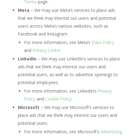
Terms
page.
Meta
– We may use Meta’s services to place ads
that we think may interest our users and potential
users across Meta’s various websites, such as
Facebook and Instagram.
For more information, see Meta’s
Data Policy
and
Privacy Center
.
LinkedIn
– We may use LinkedIn’s services to place
ads that we think may interest our users and
potential users, as well as to advertise openings to
potential employees.
For more information, see LinkedIn’s
Privacy
Policy
and
Cookie Policy
.
Microsoft
– We may use Microsoft’s services to
place ads that we think may interest our users and
potential users.
For more information, see Microsoft’s
Advertising