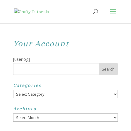
Your Account
[userlog]
Categories
Categories
Archives
Archives