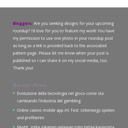
Bloggers:
Are you seeking designs for your upcoming
roundup? I’d love for you to feature my work! You have
my permission to use one photo in your roundup post
as long as a link is provided back to the associated
pattern page. Please let me know when your post is
published so I can share it on my social media, too.
Thank you!
Recent Posts
Evoluzione della tecnologia nel gioco come sta
cambiando l'industria del gambling
Online casino mobile app im Test: Unterwegs spielen
und profitieren
Myytit, jotka jokaisen pelaajan tulisi tietää kasinoista