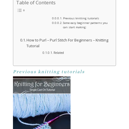
Table of Contents
Previous knitting tutorials
Some easy beginner patterns you
can start making:
How to Purl – Purl Stitch For Beginners – Knitting
Tutorial
Related
Previous knitting tutorials