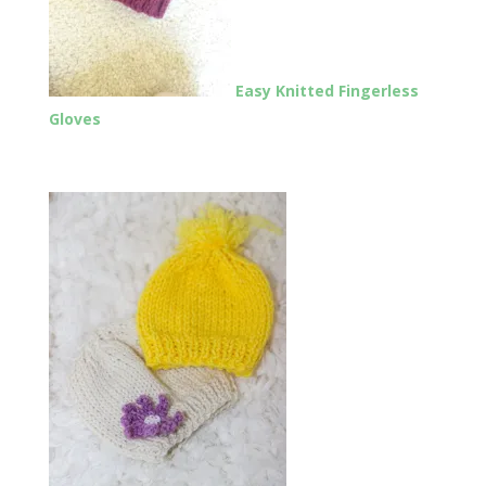
Easy Knitted Fingerless
Gloves