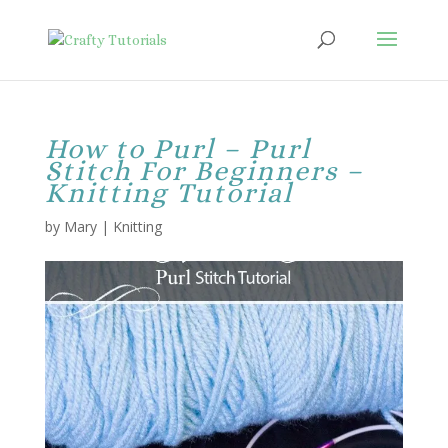
How to Purl – Purl
Stitch For Beginners –
Knitting Tutorial
by
Mary
|
Knitting