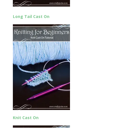
Long Tail Cast On
Knit Cast On