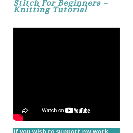
Stitch For Beginners –
Knitting Tutorial
If you wish to support my work