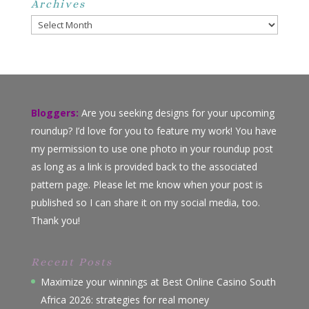
Archives
Archives
Bloggers:
Are you seeking designs for your upcoming
roundup? I’d love for you to feature my work! You have
my permission to use one photo in your roundup post
as long as a link is provided back to the associated
pattern page. Please let me know when your post is
published so I can share it on my social media, too.
Thank you!
Recent Posts
Maximize your winnings at Best Online Casino South
Africa 2026: strategies for real money