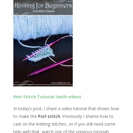
Knit Stitch Tutorial (with video)
In today’s post, I share a video tutorial that shows how
to make the
Purl stitch
. Previously I shared how to
cast on the knitting stitches, so if you still need some
help with that, watch one of the previous tutorials.