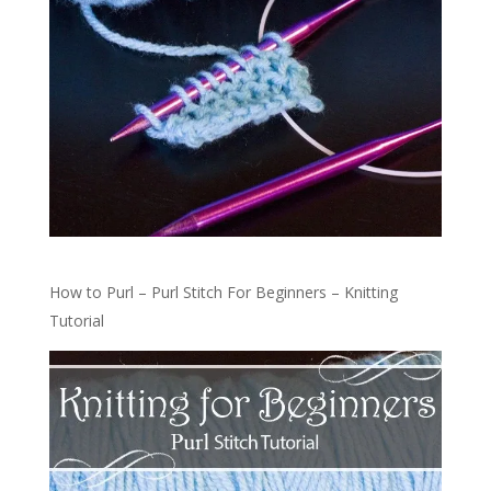
How to Purl – Purl Stitch For Beginners – Knitting
Tutorial