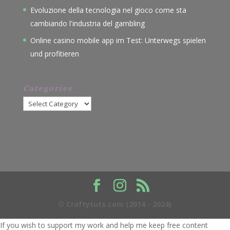
Evoluzione della tecnologia nel gioco come sta
cambiando l'industria del gambling
Online casino mobile app im Test: Unterwegs spielen
und profitieren
Categories
Categories
© Craftytuts.com (2014 - 2024)
If you wish to support my work and help me keep free content