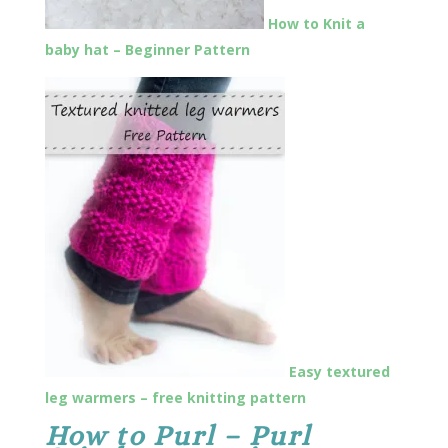
How to Knit a
baby hat – Beginner Pattern
Easy textured
leg warmers – free knitting pattern
How to Purl – Purl