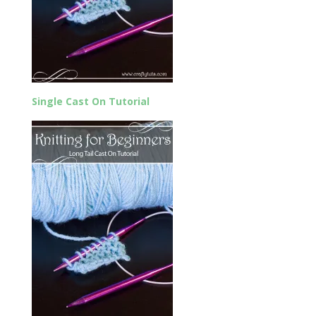
Single Cast On Tutorial