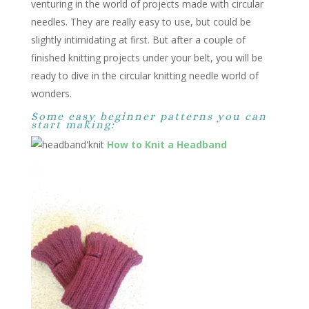
venturing in the world of projects made with circular
needles. They are really easy to use, but could be
slightly intimidating at first. But after a couple of
finished knitting projects under your belt, you will be
ready to dive in the circular knitting needle world of
wonders.
Some easy beginner patterns you can
start making:
How to Knit a Headband