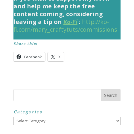
and help me keep the free
content coming, considering
leaving a tip on
Ko-Fi
:
http://ko-
fi.com/mary_craftytuts/commissions
Share this:
Facebook
X
Categories
Categories