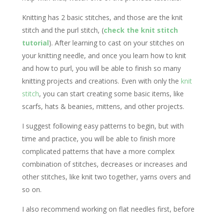
Knitting has 2 basic stitches, and those are the knit
stitch and the purl stitch, (
check the knit stitch
tutorial
). After learning to cast on your stitches on
your knitting needle, and once you learn how to knit
and how to purl, you will be able to finish so many
knitting projects and creations. Even with only the
knit
stitch
, you can start creating some basic items, like
scarfs, hats & beanies, mittens, and other projects.
I suggest following easy patterns to begin, but with
time and practice, you will be able to finish more
complicated patterns that have a more complex
combination of stitches, decreases or increases and
other stitches, like knit two together, yarns overs and
so on.
I also recommend working on flat needles first, before