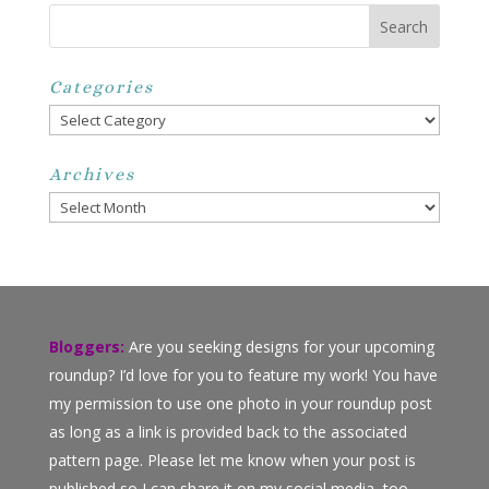
Categories
Categories
Archives
Archives
Bloggers:
Are you seeking designs for your upcoming
roundup? I’d love for you to feature my work! You have
my permission to use one photo in your roundup post
as long as a link is provided back to the associated
pattern page. Please let me know when your post is
published so I can share it on my social media, too.