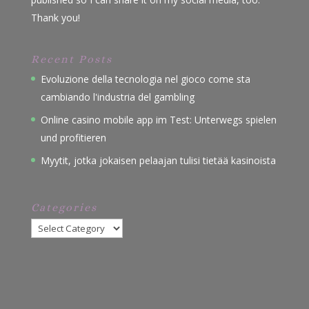
Thank you!
Recent Posts
Evoluzione della tecnologia nel gioco come sta
cambiando l'industria del gambling
Online casino mobile app im Test: Unterwegs spielen
und profitieren
Myytit, jotka jokaisen pelaajan tulisi tietää kasinoista
Categories
Categories