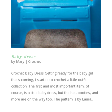
Baby dress
by
Mary
|
Crochet
Crochet Baby Dress Getting ready for the baby girl
that’s coming, I started to crochet a little outfit
collection. The first and most important item, of
course, is a little baby dress, but the hat, booties, and
more are on the way too. The pattern is by Laura...