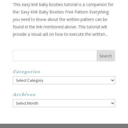
This easy knit baby booties tutorial is a companion for
the: Easy Knit Baby Booties Free Pattern Everything
you need to know about the written pattern can be
found in the link mentioned above. This tutorial will
provide a visual aid on how to execute the written...
Categories
Categories
Archives
Archives