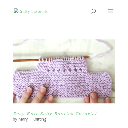
Easy Knit Baby Booties Tutorial
by
Mary
|
Knitting