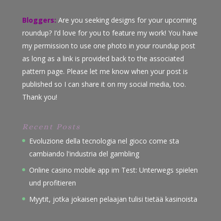
Bloggers:
Are you seeking designs for your upcoming
roundup? I’d love for you to feature my work! You have
my permission to use one photo in your roundup post
as long as a link is provided back to the associated
pattern page. Please let me know when your post is
published so I can share it on my social media, too.
Thank you!
Recent Posts
Evoluzione della tecnologia nel gioco come sta
cambiando l'industria del gambling
Online casino mobile app im Test: Unterwegs spielen
und profitieren
Myytit, jotka jokaisen pelaajan tulisi tietää kasinoista