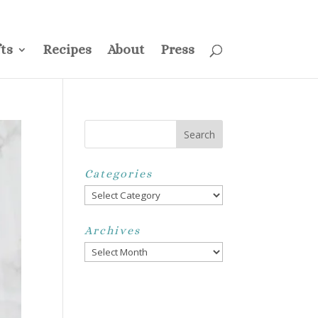
ss
Privacy Policy
Disclosure
Disclaimer
My Account
ts
Recipes
About
Press
Categories
Categories
Archives
Archives