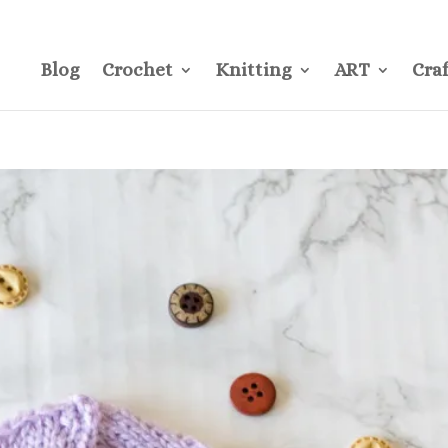
CONTACT
Pre
Blog
Crochet
Knitting
ART
Craf