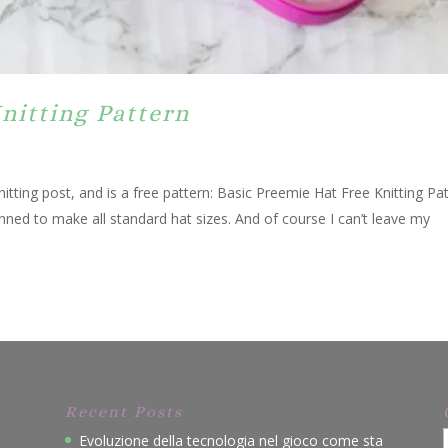
nitting Pattern
nitting post, and is a free pattern: Basic Preemie Hat Free Knitting Pa
anned to make all standard hat sizes. And of course I can’t leave my
Recent Posts
Evoluzione della tecnologia nel gioco come sta