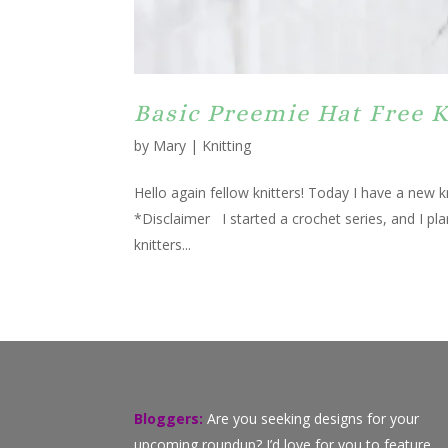
Basic Preemie Hat Free K
by
Mary
|
Knitting
Hello again fellow knitters! Today I have a new k
*Disclaimer I started a crochet series, and I pl
knitters...
Bloggers:
Are you seeking designs for your
upcoming roundup? I’d love for you to feature