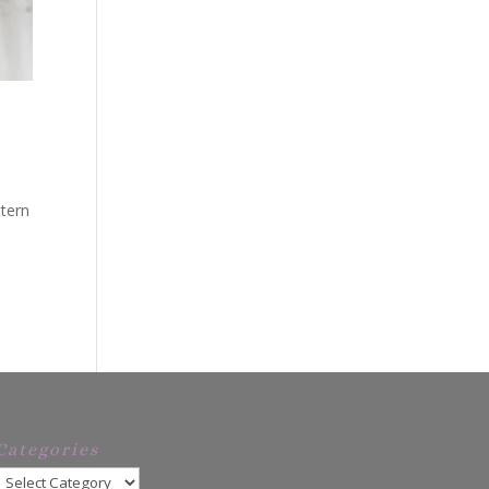
ttern
Categories
Categories