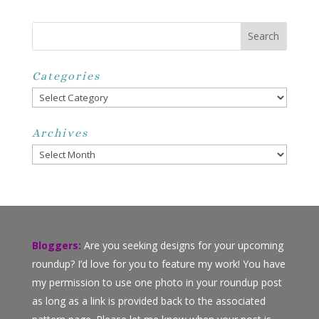
Categories
Categories
Archives
Archives
Bloggers:
Are you seeking designs for your upcoming
roundup? I’d love for you to feature my work! You have
my permission to use one photo in your roundup post
as long as a link is provided back to the associated