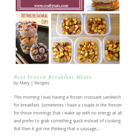
Best Frozen Breakfast Meals
by
Mary
|
Recipes
This morning I was having a frozen croissant sandwich
for breakfast. Sometimes I have a couple in the freezer
for those mornings that I wake up with no energy at all
and prefer to grab something quick instead of cooking.
But then it got me thinking that a sausage,...