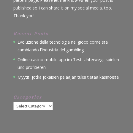
pattern page. Please let me know when your post is
published so I can share it on my social media, too.
Thank you!
Recent Posts
Evoluzione della tecnologia nel gioco come sta
cambiando l'industria del gambling
Online casino mobile app im Test: Unterwegs spielen
und profitieren
Myytit, jotka jokaisen pelaajan tulisi tietää kasinoista
Categories
Categories