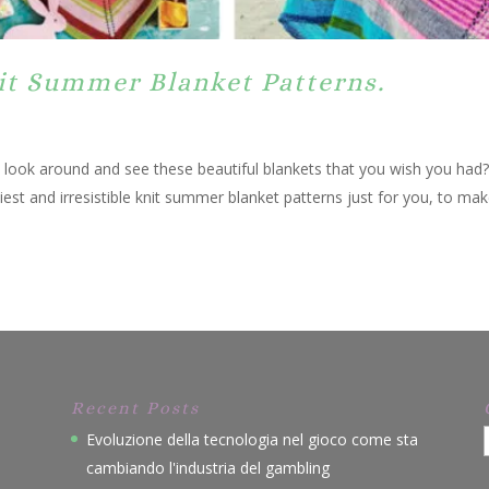
nit Summer Blanket Patterns.
, look around and see these beautiful blankets that you wish you had
est and irresistible knit summer blanket patterns just for you, to mak
Recent Posts
Evoluzione della tecnologia nel gioco come sta
cambiando l'industria del gambling