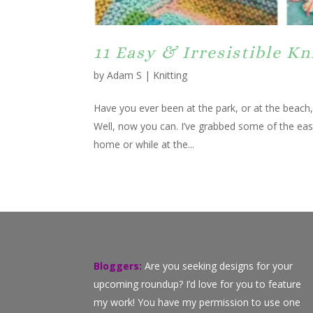
11 Easy & Irresistible K
by
Adam S
|
Knitting
Have you ever been at the park, or at the beach
Well, now you can. I’ve grabbed some of the easi
home or while at the...
Bloggers:
Are you seeking designs for your
upcoming roundup? I’d love for you to feature
my work! You have my permission to use one