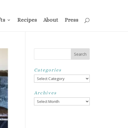
ss
Privacy Policy
Disclosure
Disclaimer
My Account
ts
Recipes
About
Press
Categories
Categories
Archives
Archives