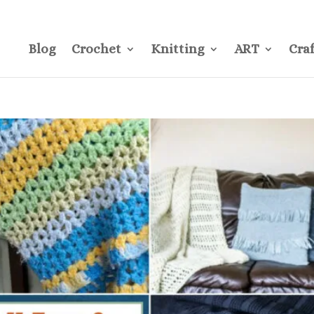
CONTACT
Pre
Blog
Crochet
Knitting
ART
Craf