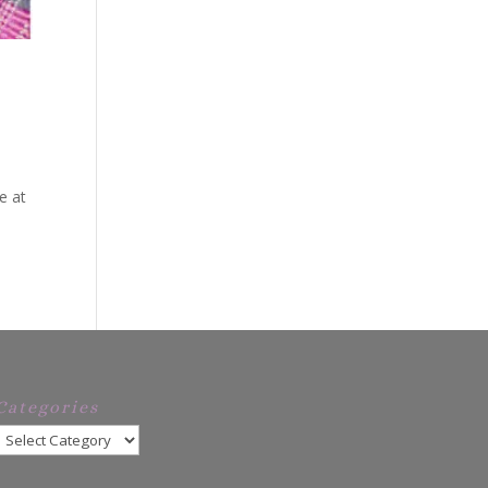
?
e at
Categories
Categories