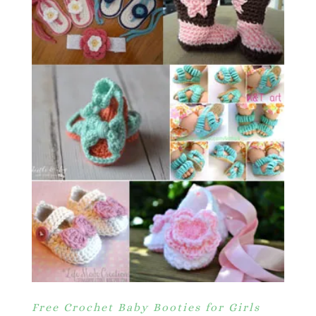
Free Crochet Baby Booties for Girls