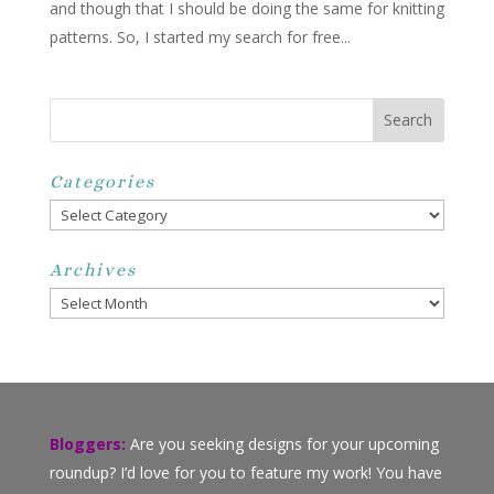
and though that I should be doing the same for knitting
patterns. So, I started my search for free...
Categories
Categories
Archives
Archives
Bloggers:
Are you seeking designs for your upcoming
roundup? I’d love for you to feature my work! You have