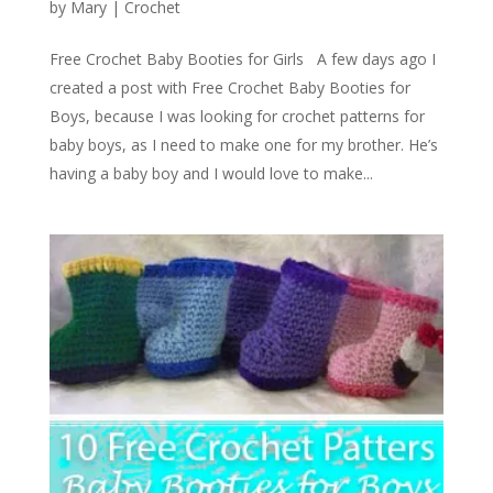
by
Mary
|
Crochet
Free Crochet Baby Booties for Girls A few days ago I
created a post with Free Crochet Baby Booties for
Boys, because I was looking for crochet patterns for
baby boys, as I need to make one for my brother. He’s
having a baby boy and I would love to make...