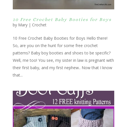
10 Free Crochet Baby Booties for Boys
by
Mary
|
Crochet
10 Free Crochet Baby Booties for Boys Hello there!
So, are you on the hunt for some free crochet
patterns? Baby boy booties and shoes to be specific?
Well, me too! You see, my sister in law is pregnant with
their first baby, and my first nephew.. Now that I know
that...