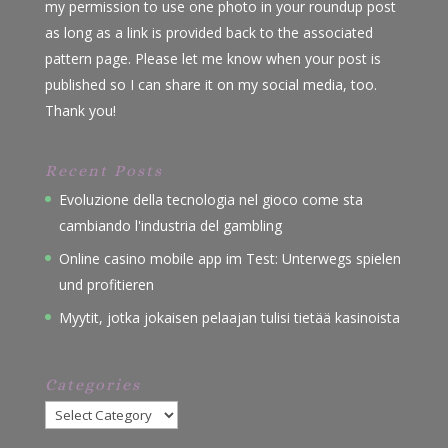
my permission to use one photo in your roundup post
as long as a link is provided back to the associated
pattern page. Please let me know when your post is
published so I can share it on my social media, too.
Thank you!
Recent Posts
Evoluzione della tecnologia nel gioco come sta
cambiando l'industria del gambling
Online casino mobile app im Test: Unterwegs spielen
und profitieren
Myytit, jotka jokaisen pelaajan tulisi tietää kasinoista
Categories
Categories