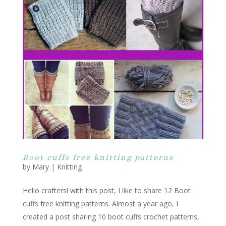
Boot cuffs free knitting patterns
by
Mary
|
Knitting
Hello crafters! with this post, I like to share 12 Boot
cuffs free knitting patterns. Almost a year ago, I
created a post sharing 10 boot cuffs crochet patterns,