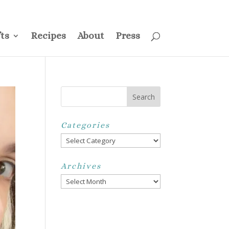
ss
Privacy Policy
Disclosure
Disclaimer
My Account
ts
Recipes
About
Press
Categories
Categories
Archives
Archives