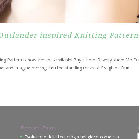
Outlander inspired Knitting Pattern
ng Pattern is now live and available! Buy it here: Ravelry shop: Mo D
me, and imagine moving thru the standing rocks of Craigh na Dun.
Recent Posts
Evoluzione della tecnologia nel gioco come sta