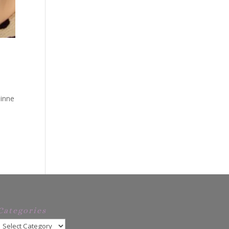
uinne
Categories
Categories