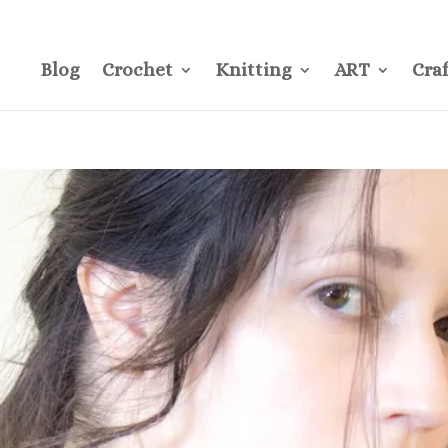
CONTACT
Pre
Blog
Crochet
Knitting
ART
Craf