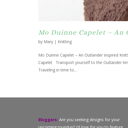
Mo Duinne Capelet – An 
by
Mary
|
Knitting
Mo Duinne Capelet – An Outlander inspired Knitti
Capelet Transport yourself to the Outlander ti
Traveling in time to...
Bloggers:
Are you seeking designs for your
upcoming roundup? I’d love for you to feature