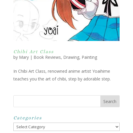
Chibi Art Class
by
Mary
|
Book Reviews
,
Drawing
,
Painting
In Chibi Art Class, renowned anime artist Yoaihime
teaches you the art of chibi, step by adorable step.
Categories
Categories