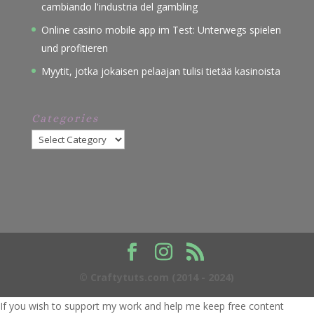
cambiando l'industria del gambling
Online casino mobile app im Test: Unterwegs spielen
und profitieren
Myytit, jotka jokaisen pelaajan tulisi tietää kasinoista
Categories
Categories
© Craftytuts.com (2014 - 2024)
If you wish to support my work and help me keep free content