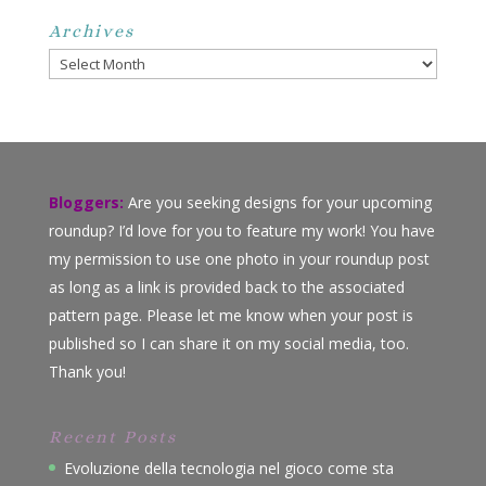
Archives
Archives
Bloggers:
Are you seeking designs for your upcoming
roundup? I’d love for you to feature my work! You have
my permission to use one photo in your roundup post
as long as a link is provided back to the associated
pattern page. Please let me know when your post is
published so I can share it on my social media, too.
Thank you!
Recent Posts
Evoluzione della tecnologia nel gioco come sta