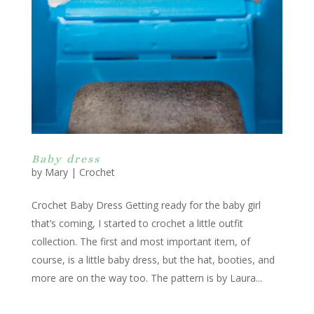
Baby dress
by
Mary
|
Crochet
Crochet Baby Dress Getting ready for the baby girl
that’s coming, I started to crochet a little outfit
collection. The first and most important item, of
course, is a little baby dress, but the hat, booties, and
more are on the way too. The pattern is by Laura...