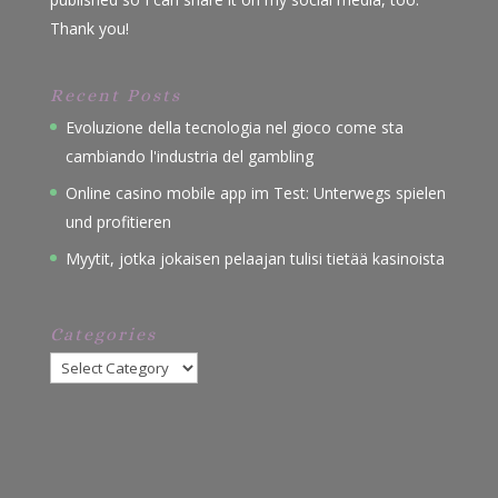
Thank you!
Recent Posts
Evoluzione della tecnologia nel gioco come sta
cambiando l'industria del gambling
Online casino mobile app im Test: Unterwegs spielen
und profitieren
Myytit, jotka jokaisen pelaajan tulisi tietää kasinoista
Categories
Categories