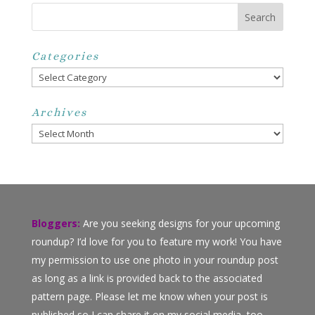
Categories
Categories
Archives
Archives
Bloggers:
Are you seeking designs for your upcoming
roundup? I’d love for you to feature my work! You have
my permission to use one photo in your roundup post
as long as a link is provided back to the associated
pattern page. Please let me know when your post is
published so I can share it on my social media, too.