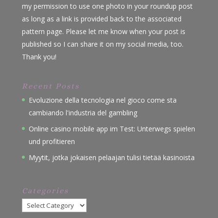
my permission to use one photo in your roundup post
as long as a link is provided back to the associated
pattern page. Please let me know when your post is
published so I can share it on my social media, too.
Thank you!
Recent Posts
Evoluzione della tecnologia nel gioco come sta
cambiando l'industria del gambling
Online casino mobile app im Test: Unterwegs spielen
und profitieren
Myytit, jotka jokaisen pelaajan tulisi tietää kasinoista
Categories
Categories