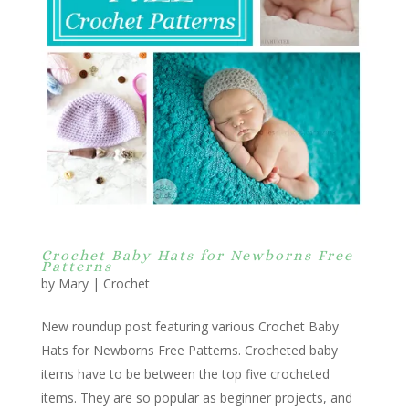
Crochet Baby Hats for Newborns Free
Patterns
by
Mary
|
Crochet
New roundup post featuring various Crochet Baby
Hats for Newborns Free Patterns. Crocheted baby
items have to be between the top five crocheted
items. They are so popular as beginner projects, and