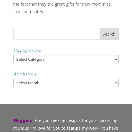
the fact that they are great gifts for new mommies,
just contributes...
Categories
Categories
Archives
Archives
Bloggers:
Are you seeking designs for your upcoming
roundup? I’d love for you to feature my work! You have