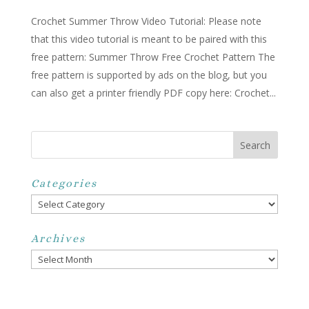
Crochet Summer Throw Video Tutorial: Please note
that this video tutorial is meant to be paired with this
free pattern: Summer Throw Free Crochet Pattern The
free pattern is supported by ads on the blog, but you
can also get a printer friendly PDF copy here: Crochet...
Categories
Categories
Archives
Archives