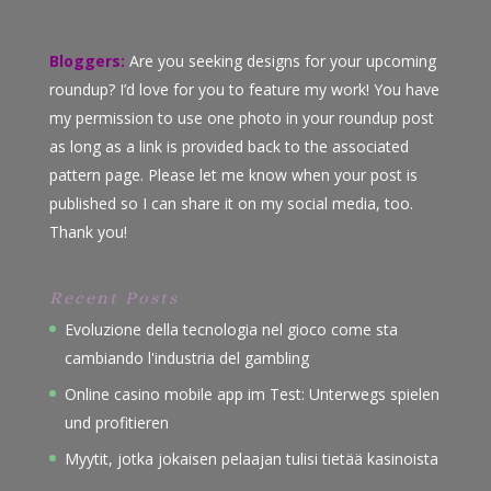
Bloggers:
Are you seeking designs for your upcoming
roundup? I’d love for you to feature my work! You have
my permission to use one photo in your roundup post
as long as a link is provided back to the associated
pattern page. Please let me know when your post is
published so I can share it on my social media, too.
Thank you!
Recent Posts
Evoluzione della tecnologia nel gioco come sta
cambiando l'industria del gambling
Online casino mobile app im Test: Unterwegs spielen
und profitieren
Myytit, jotka jokaisen pelaajan tulisi tietää kasinoista