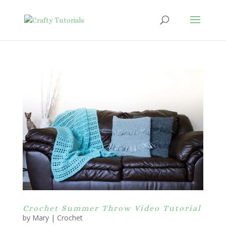
Crochet Summer Throw Video Tutorial
by
Mary
|
Crochet