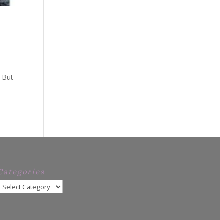
. But
Categories
Categories