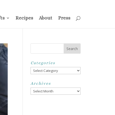
ss
Privacy Policy
Disclosure
Disclaimer
My Account
ts
Recipes
About
Press
Categories
Categories
Archives
Archives