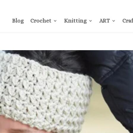
CONTACT
Pre
Blog
Crochet
Knitting
ART
Craf