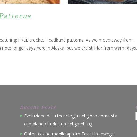
Patterns
 featuring: FREE crochet Headband patterns. As we move away from
n note longer days here in Alaska, but we are still far from warm days
Recent Posts
Evoluzione della tecnologia nel gioco come sta
cambiando l'industria del gambling
Online casino mobile app im Test: Unterwegs