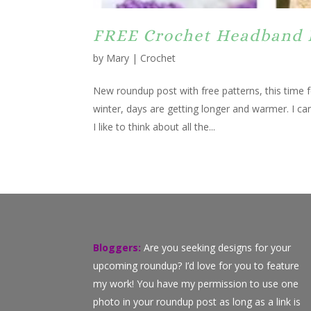
FREE Crochet Headband 
by
Mary
|
Crochet
New roundup post with free patterns, this time
winter, days are getting longer and warmer. I ca
I like to think about all the...
Bloggers:
Are you seeking designs for your
upcoming roundup? I’d love for you to feature
my work! You have my permission to use one
photo in your roundup post as long as a link is