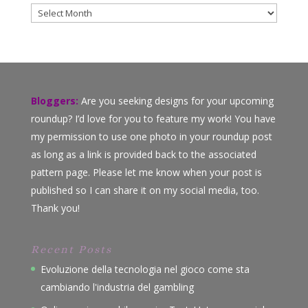
Archives
Bloggers:
Are you seeking designs for your upcoming
roundup? I’d love for you to feature my work! You have
my permission to use one photo in your roundup post
as long as a link is provided back to the associated
pattern page. Please let me know when your post is
published so I can share it on my social media, too.
Thank you!
Recent Posts
Evoluzione della tecnologia nel gioco come sta
cambiando l'industria del gambling