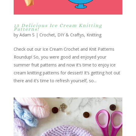
13 Delicious Ice Cream Knitting
Patterns!
by
Adam S
|
Crochet
,
DIY & Craftys
,
Knitting
Check out our Ice Cream Crochet and Knit Patterns
Roundup! So, you were good and enjoyed your
summer fruit patterns and now it’s time to enjoy ice
cream knitting patterns for dessert! It’s getting hot out
there and it’s time to refresh yourself, so...