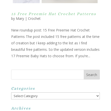
15 Free Preemie Hat Crochet Patterns
by
Mary
|
Crochet
New roundup post: 15 Free Preemie Hat Crochet
Patterns The post included 15 free patterns at the time
of creation but I keep adding to the list as I find
beautiful free patterns. So the updated version includes
17 Preemie Baby Hats to choose from. If you’re...
Categories
Categories
Archives