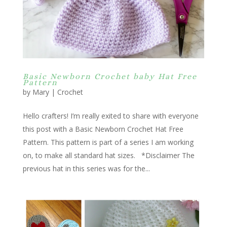
Basic Newborn Crochet baby Hat Free
Pattern
by
Mary
|
Crochet
Hello crafters! I’m really exited to share with everyone
this post with a Basic Newborn Crochet Hat Free
Pattern. This pattern is part of a series I am working
on, to make all standard hat sizes. *Disclaimer The
previous hat in this series was for the...