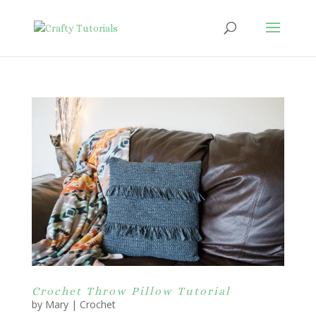
Crochet Throw Pillow Tutorial
by
Mary
|
Crochet