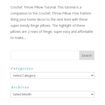
Crochet Throw Pillow Tutorial: This tutorial is a
companion to the Crochet Throw Pillow Free Pattern
Bring your home decor to the next level with these
super trendy fringe pillows. The highlight of these
pillows are 2 rows of fringe, super easy and affordable
to make,...
Categories
Categories
Archives
Archives