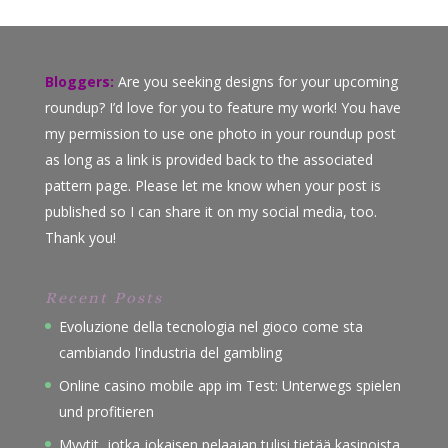
Bloggers:
Are you seeking designs for your upcoming
roundup? I’d love for you to feature my work! You have
my permission to use one photo in your roundup post
as long as a link is provided back to the associated
pattern page. Please let me know when your post is
published so I can share it on my social media, too.
Thank you!
Recent Posts
Evoluzione della tecnologia nel gioco come sta
cambiando l'industria del gambling
Online casino mobile app im Test: Unterwegs spielen
und profitieren
Myytit, jotka jokaisen pelaajan tulisi tietää kasinoista