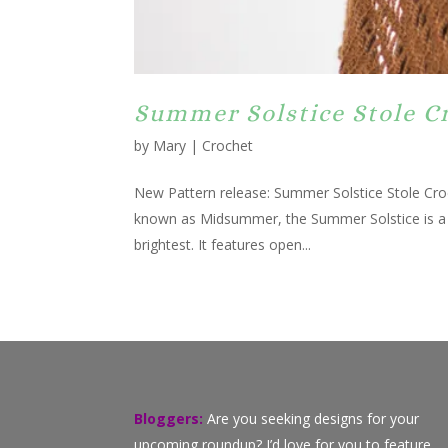
Summer Solstice Stole C
by
Mary
|
Crochet
New Pattern release: Summer Solstice Stole Cro
known as Midsummer, the Summer Solstice is a ti
brightest. It features open...
Bloggers:
Are you seeking designs for your
upcoming roundup? I’d love for you to feature