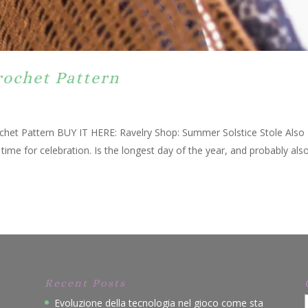
rochet Pattern
chet Pattern BUY IT HERE: Ravelry Shop: Summer Solstice Stole Also
me for celebration. Is the longest day of the year, and probably als
Recent Posts
Evoluzione della tecnologia nel gioco come sta