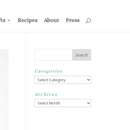
ss
Privacy Policy
Disclosure
Disclaimer
My Account
ts
Recipes
About
Press
Categories
Categories
Archives
Archives