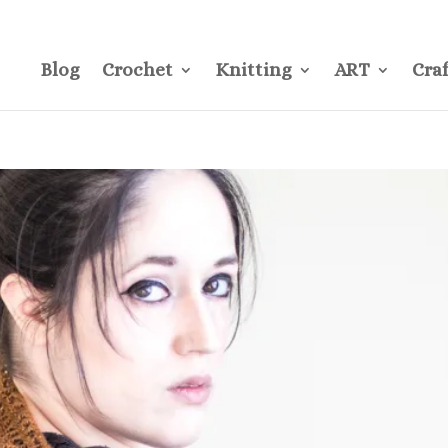
CONTACT
Pre
Blog
Crochet
Knitting
ART
Craf