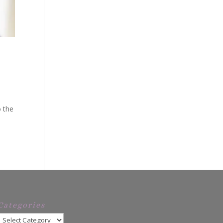
o the
Categories
Categories