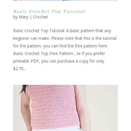
Basic Crochet Top Tutorial
by
Mary
|
Crochet
Basic Crochet Top Tutorial: A basic pattern that any
beginner can make. Please note that this is the tutorial
for the pattern, you can find the free pattern here:
Basic Crochet Top Free Pattern , or if you prefer
printable PDF, you can purchase a copy for only
$2.75...