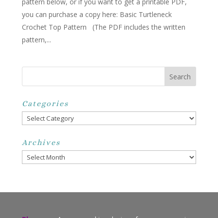
pattern below, or if you want to get a printable PDF,
you can purchase a copy here: Basic Turtleneck
Crochet Top Pattern (The PDF includes the written
pattern,...
Categories
Categories
Archives
Archives