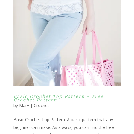
Basic Crochet Top Pattern – Free
Crochet Pattern
by
Mary
|
Crochet
Basic Crochet Top Pattern: A basic pattern that any
beginner can make. As always, you can find the free