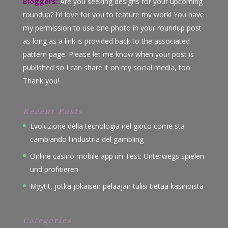
Bloggers:
Are you seeking designs for your upcoming
roundup? I’d love for you to feature my work! You have
my permission to use one photo in your roundup post
as long as a link is provided back to the associated
pattern page. Please let me know when your post is
published so I can share it on my social media, too.
Thank you!
Recent Posts
Evoluzione della tecnologia nel gioco come sta
cambiando l'industria del gambling
Online casino mobile app im Test: Unterwegs spielen
und profitieren
Myytit, jotka jokaisen pelaajan tulisi tietää kasinoista
Categories