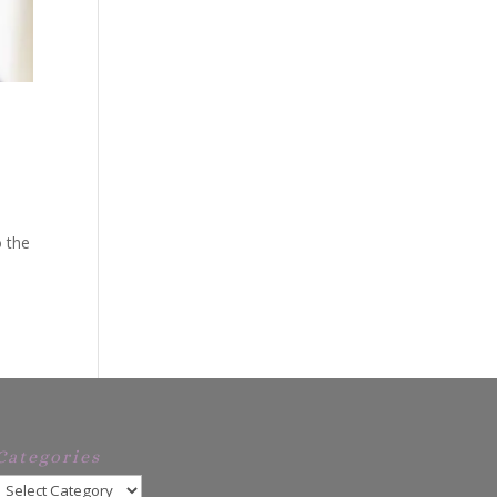
o the
Categories
Categories