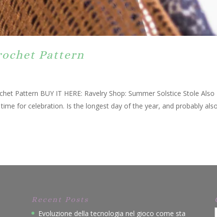
rochet Pattern
chet Pattern BUY IT HERE: Ravelry Shop: Summer Solstice Stole Also
me for celebration. Is the longest day of the year, and probably als
Recent Posts
Evoluzione della tecnologia nel gioco come sta