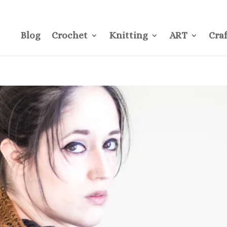
CONTACT
Pre
Blog
Crochet
Knitting
ART
Craf