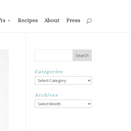
ss
Privacy Policy
Disclosure
Disclaimer
My Account
ts
Recipes
About
Press
Categories
Categories
Archives
Archives