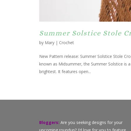
Summer Solstice Stole C
by
Mary
|
Crochet
New Pattern release: Summer Solstice Stole Cro
known as Midsummer, the Summer Solstice is a ti
brightest. It features open...
Bloggers:
Are you seeking designs for your
upcoming roundup? I’d love for you to feature