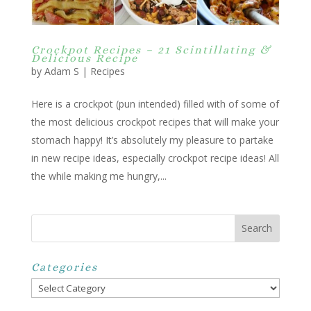
Crockpot Recipes – 21 Scintillating &
Delicious Recipe
by
Adam S
|
Recipes
Here is a crockpot (pun intended) filled with of some of
the most delicious crockpot recipes that will make your
stomach happy! It’s absolutely my pleasure to partake
in new recipe ideas, especially crockpot recipe ideas! All
the while making me hungry,...
Categories
Categories