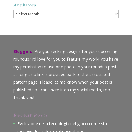
Archives
Archives
Bloggers:
Are you seeking designs for your upcoming
roundup? I’d love for you to feature my work! You have
my permission to use one photo in your roundup post
as long as a link is provided back to the associated
pattern page. Please let me know when your post is
published so I can share it on my social media, too.
Thank you!
Recent Posts
Evoluzione della tecnologia nel gioco come sta
cambiando l'industria del gambling