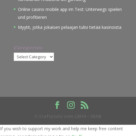
Online casino mobile app im Test: Unterwegs spielen
und profitieren
Myytit, jotka jokaisen pelaajan tulisi tietää kasinoista
Categories
Categories
© Craftytuts.com (2014 - 2024)
If you wish to support my work and help me keep free content