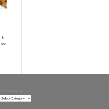
ach
ng me
Categories
Categories