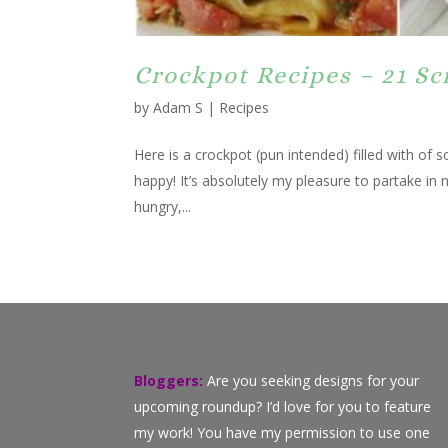
Crockpot Recipes – 21 Sc
by
Adam S
|
Recipes
Here is a crockpot (pun intended) filled with of
happy! It’s absolutely my pleasure to partake in 
hungry,...
Bloggers:
Are you seeking designs for your
upcoming roundup? I’d love for you to feature
my work! You have my permission to use one