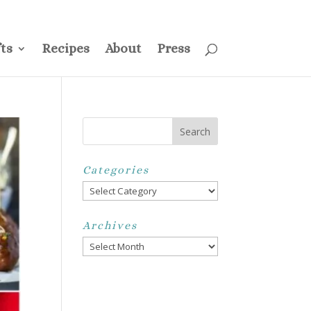
ss
Privacy Policy
Disclosure
Disclaimer
My Account
ts
Recipes
About
Press
Categories
Categories
Archives
Archives