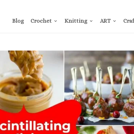
CONTACT
Pre
Blog
Crochet
Knitting
ART
Craf