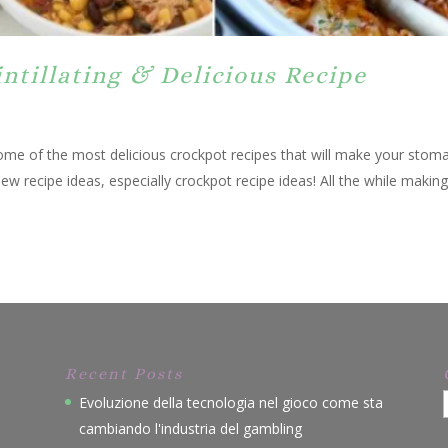
intillating & Delicious Recipe
 some of the most delicious crockpot recipes that will make your stom
new recipe ideas, especially crockpot recipe ideas! All the while maki
Recent Posts
Evoluzione della tecnologia nel gioco come sta
cambiando l'industria del gambling