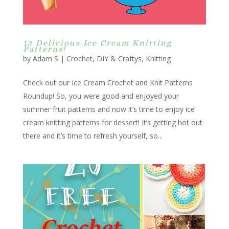
13 Delicious Ice Cream Knitting
Patterns!
by
Adam S
|
Crochet
,
DIY & Craftys
,
Knitting
Check out our Ice Cream Crochet and Knit Patterns
Roundup! So, you were good and enjoyed your
summer fruit patterns and now it’s time to enjoy ice
cream knitting patterns for dessert! It’s getting hot out
there and it’s time to refresh yourself, so...