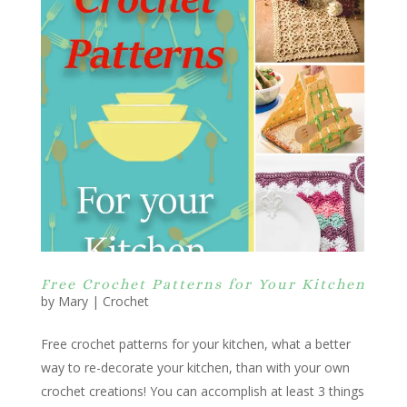
Free Crochet Patterns for Your Kitchen
by
Mary
|
Crochet
Free crochet patterns for your kitchen, what a better
way to re-decorate your kitchen, than with your own
crochet creations! You can accomplish at least 3 things