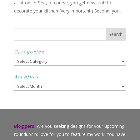
all at once: First, of course, you get new stuff to
decorate your kitchen (Very important!) Second, you...
Categories
Categories
Archives
Archives
Bloggers:
Are you seeking designs for your upcoming
roundup? I’d love for you to feature my work! You have