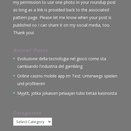
my permission to use one photo in your roundup post
as long as a link is provided back to the associated
pattern page. Please let me know when your post is
published so I can share it on my social media, too.
Thank you!
Recent Posts
Evoluzione della tecnologia nel gioco come sta
cambiando l'industria del gambling
Online casino mobile app im Test: Unterwegs spielen
und profitieren
Myytit, jotka jokaisen pelaajan tulisi tietää kasinoista
Categories
Categories