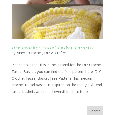
DIY Crochet Tassel Basket Tutorial
by
Mary
|
Crochet
,
DIY & Craftys
Please note that this is the tutorial for the DIY Crochet
Tassel Basket, you can find the free pattern here: DIY
Crochet Tassel Basket Free Pattern This medium
crochet tassel basket is inspired on the many high-end
tassel baskets and tassel everything that is so...