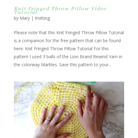
Knit Fringed Throw Pillow Video
Tutorial
by
Mary
|
Knitting
Please note that this Knit Fringed Throw Pillow Tutorial
is a companion for the free pattern that can be found
here: Knit Fringed Throw Pillow Tutorial For this
pattern I used 3 balls of the Lion Brand Rewind Yarn in
the colorway Marbles. Save this pattern to your...