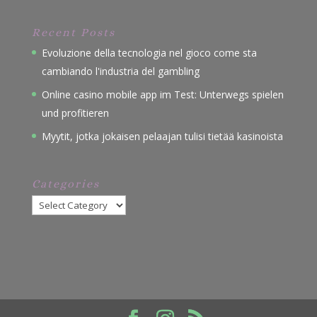
Recent Posts
Evoluzione della tecnologia nel gioco come sta
cambiando l'industria del gambling
Online casino mobile app im Test: Unterwegs spielen
und profitieren
Myytit, jotka jokaisen pelaajan tulisi tietää kasinoista
Categories
Categories