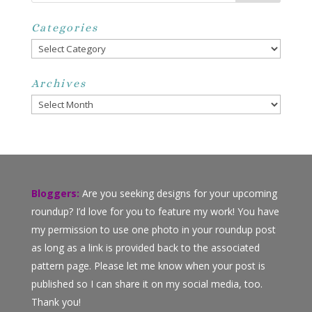
Categories
Categories
Archives
Archives
Bloggers:
Are you seeking designs for your upcoming
roundup? I’d love for you to feature my work! You have
my permission to use one photo in your roundup post
as long as a link is provided back to the associated
pattern page. Please let me know when your post is
published so I can share it on my social media, too.
Thank you!