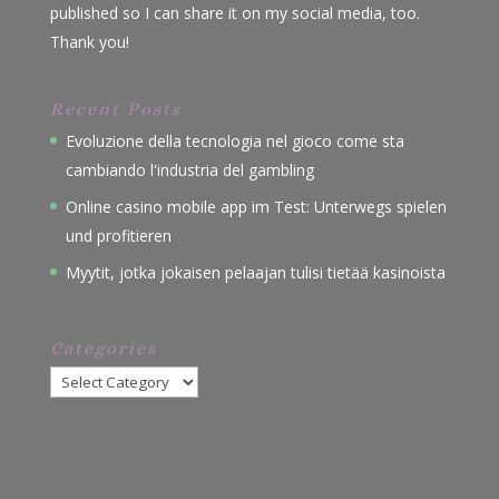
published so I can share it on my social media, too.
Thank you!
Recent Posts
Evoluzione della tecnologia nel gioco come sta
cambiando l'industria del gambling
Online casino mobile app im Test: Unterwegs spielen
und profitieren
Myytit, jotka jokaisen pelaajan tulisi tietää kasinoista
Categories
Categories