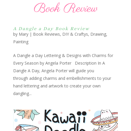
A Dangle a Day Book Review
by
Mary
|
Book Reviews
,
DIY & Craftys
,
Drawing
,
Painting
A Dangle a Day Lettering & Designs with Charms for
Every Season by Angela Porter Description In A
Dangle A Day, Angela Porter will guide you
through adding charms and embellishments to your
hand lettering and artwork to create your own
dangling...