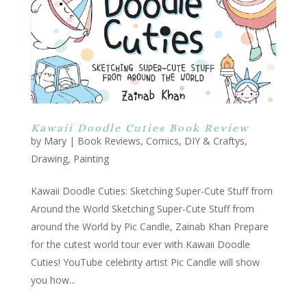
Kawaii Doodle Cuties Book Review
by
Mary
|
Book Reviews
,
Comics
,
DIY & Craftys
,
Drawing
,
Painting
Kawaii Doodle Cuties: Sketching Super-Cute Stuff from
Around the World Sketching Super-Cute Stuff from
around the World by Pic Candle, Zainab Khan Prepare
for the cutest world tour ever with Kawaii Doodle
Cuties! YouTube celebrity artist Pic Candle will show
you how...