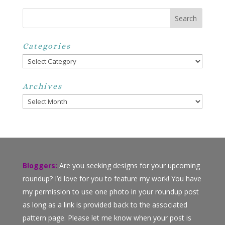
Categories
Categories
Archives
Archives
Bloggers:
Are you seeking designs for your upcoming
roundup? I’d love for you to feature my work! You have
my permission to use one photo in your roundup post
as long as a link is provided back to the associated
pattern page. Please let me know when your post is