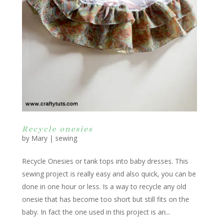
Recycle onesies
by
Mary
|
sewing
Recycle Onesies or tank tops into baby dresses. This
sewing project is really easy and also quick, you can be
done in one hour or less. Is a way to recycle any old
onesie that has become too short but still fits on the
baby. In fact the one used in this project is an...