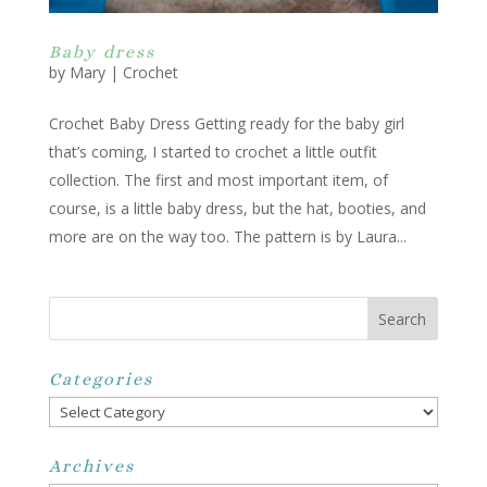
Baby dress
by
Mary
|
Crochet
Crochet Baby Dress Getting ready for the baby girl
that’s coming, I started to crochet a little outfit
collection. The first and most important item, of
course, is a little baby dress, but the hat, booties, and
more are on the way too. The pattern is by Laura...
Categories
Categories
Archives