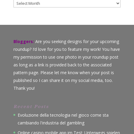
Archives
Bloggers:
Are you seeking designs for your upcoming
roundup? I’d love for you to feature my work! You have
my permission to use one photo in your roundup post
as long as a link is provided back to the associated
pattern page. Please let me know when your post is
published so I can share it on my social media, too.
Thank you!
Recent Posts
Evoluzione della tecnologia nel gioco come sta
cambiando l'industria del gambling
Online casino mobile app im Test: Unterwegs spielen