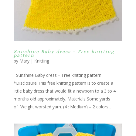
Sunshine Baby dress – Free knitting
pattern
by
Mary
|
Knitting
Sunshine Baby dress – Free knitting pattern
*Disclosure This free knitting pattern is to create a
little baby dress that would fit a newborn to a 3 to 4
months old approximately. Materials Some yards
of Weight worsted yarn. (4 : Medium) – 2 colors...