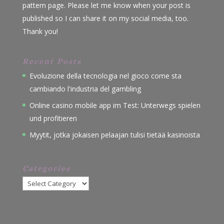
pattern page. Please let me know when your post is
published so I can share it on my social media, too.
Thank you!
Recent Posts
Evoluzione della tecnologia nel gioco come sta
cambiando l'industria del gambling
Online casino mobile app im Test: Unterwegs spielen
und profitieren
Myytit, jotka jokaisen pelaajan tulisi tietää kasinoista
Categories
Categories