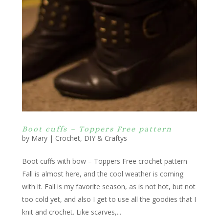
Boot cuffs – Toppers Free pattern
by
Mary
|
Crochet
,
DIY & Craftys
Boot cuffs with bow – Toppers Free crochet pattern
Fall is almost here, and the cool weather is coming
with it. Fall is my favorite season, as is not hot, but not
too cold yet, and also I get to use all the goodies that I
knit and crochet. Like scarves,...