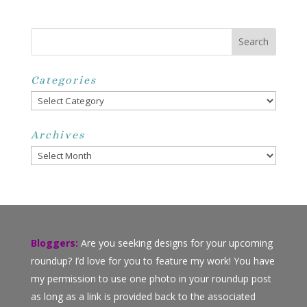
Categories
Categories
Archives
Archives
Bloggers:
Are you seeking designs for your upcoming
roundup? I’d love for you to feature my work! You have
my permission to use one photo in your roundup post
as long as a link is provided back to the associated