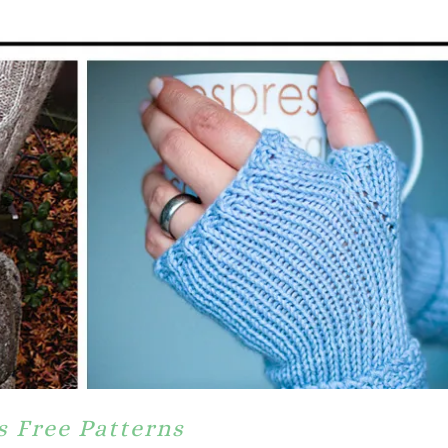
s Free Patterns