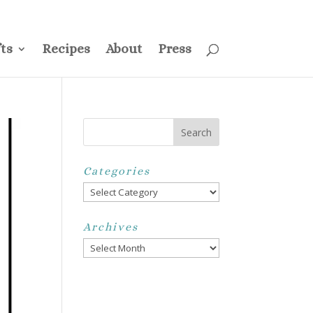
ss
Privacy Policy
Disclosure
Disclaimer
My Account
ts
Recipes
About
Press
Categories
Categories
Archives
Archives