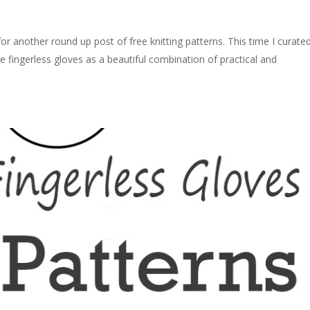
for another round up post of free knitting patterns. This time I curate
 see fingerless gloves as a beautiful combination of practical and