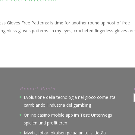
ss Gloves Free Patterns: Is time for another round up post of free
ingerless gloves patterns. In my eyes, crocheted fingerless gloves are
Recent Posts
Evoluzione della tecnologia nel gioco come sta
cambiando l'industria del gambling
Online casino mobile app im Test: Unterwegs
spielen und profitieren
Myytit, jotka jokaisen pelaajan tulisi tietää