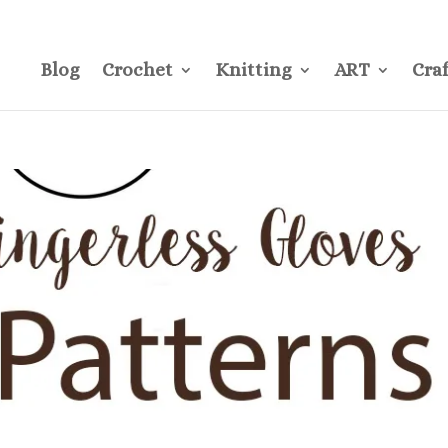
CONTACT
Pre
Blog
Crochet
Knitting
ART
Craf