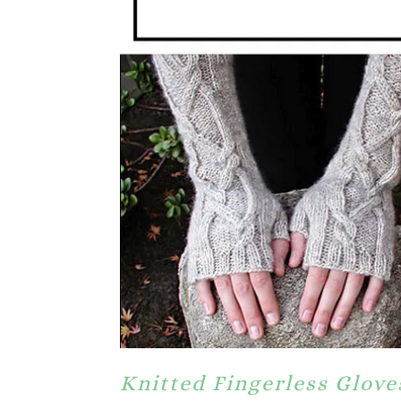
Knitted Fingerless Glove