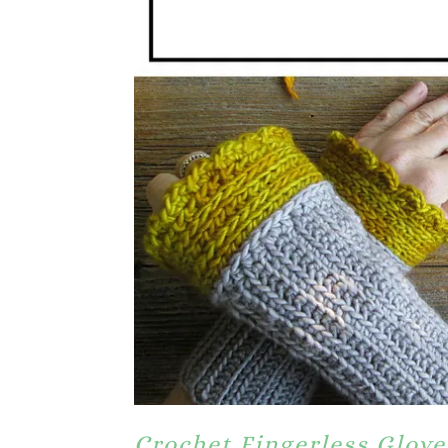
Crochet Fingerless Glove