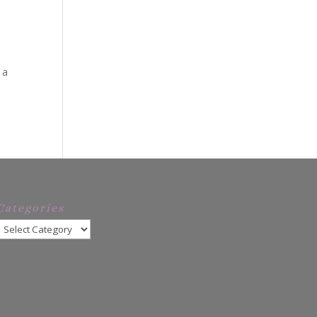
 a
Categories
Categories