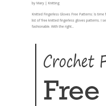
by
Mary
|
Knitting
Knitted Fingerless Gloves Free Patterns: Is time 
list of free knitted fingerless gloves patterns. I
fashionable. With the right...