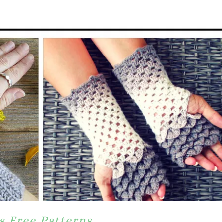
s Free Patterns