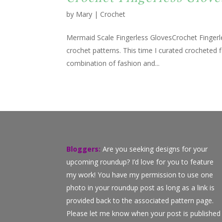
by
Mary
|
Crochet
Mermaid Scale Fingerless GlovesCrochet Fingerle
crochet patterns. This time I curated crocheted f
combination of fashion and...
Bloggers:
Are you seeking designs for your
upcoming roundup? I’d love for you to feature
my work! You have my permission to use one
photo in your roundup post as long as a link is
provided back to the associated pattern page.
Please let me know when your post is published