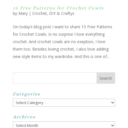
15 Free Patterns for Crochet Cowls
by
Mary
|
Crochet
,
DIY & Craftys
On today’s blog post I want to share 15 Free Patterns
for Crochet Cowls. Is no surprise I love everything
crochet. And crochet cowls are no exeption, I love
them too. Besides loving crochet, I also love adding
new style items to my wardrobe. And this is one of...
Categories
Categories
Archives
Archives