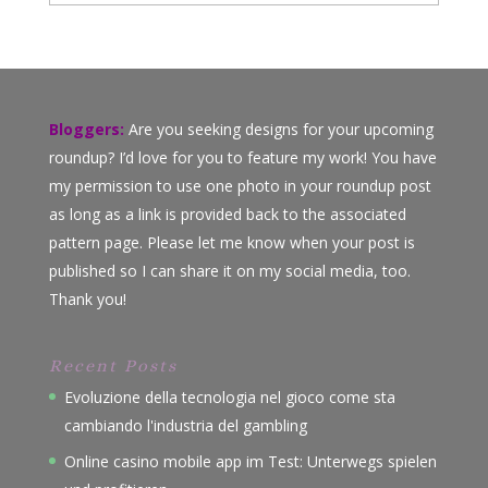
Bloggers:
Are you seeking designs for your upcoming
roundup? I’d love for you to feature my work! You have
my permission to use one photo in your roundup post
as long as a link is provided back to the associated
pattern page. Please let me know when your post is
published so I can share it on my social media, too.
Thank you!
Recent Posts
Evoluzione della tecnologia nel gioco come sta
cambiando l'industria del gambling
Online casino mobile app im Test: Unterwegs spielen