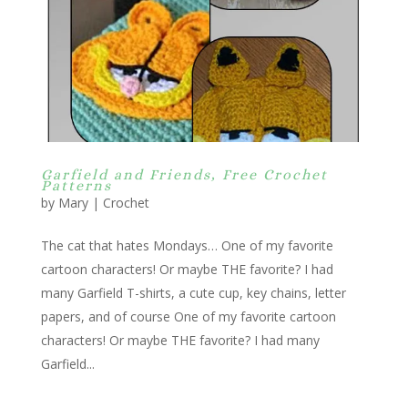
Garfield and Friends, Free Crochet
Patterns
by
Mary
|
Crochet
The cat that hates Mondays… One of my favorite
cartoon characters! Or maybe THE favorite? I had
many Garfield T-shirts, a cute cup, key chains, letter
papers, and of course One of my favorite cartoon
characters! Or maybe THE favorite? I had many
Garfield...