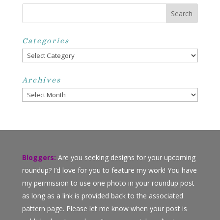
Categories
Categories
Archives
Archives
Bloggers:
Are you seeking designs for your upcoming
roundup? I’d love for you to feature my work! You have
my permission to use one photo in your roundup post
as long as a link is provided back to the associated
pattern page. Please let me know when your post is