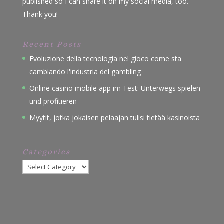
published so I can share it on my social media, too.
Thank you!
Recent Posts
Evoluzione della tecnologia nel gioco come sta
cambiando l'industria del gambling
Online casino mobile app im Test: Unterwegs spielen
und profitieren
Myytit, jotka jokaisen pelaajan tulisi tietää kasinoista
Categories
Categories