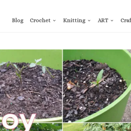
CONTACT
Pre
Blog
Crochet
Knitting
ART
Craf