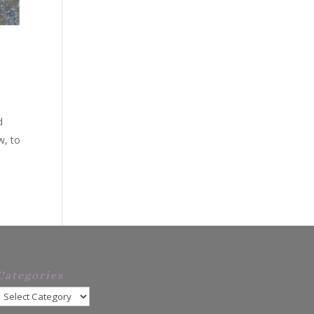
d
w, to
Categories
Categories