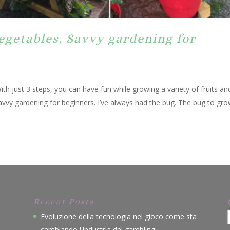
egetables. Savvy gardening for
ith just 3 steps, you can have fun while growing a variety of fruits an
avvy gardening for beginners. I’ve always had the bug. The bug to gro
Recent Posts
Evoluzione della tecnologia nel gioco come sta
cambiando l'industria del gambling