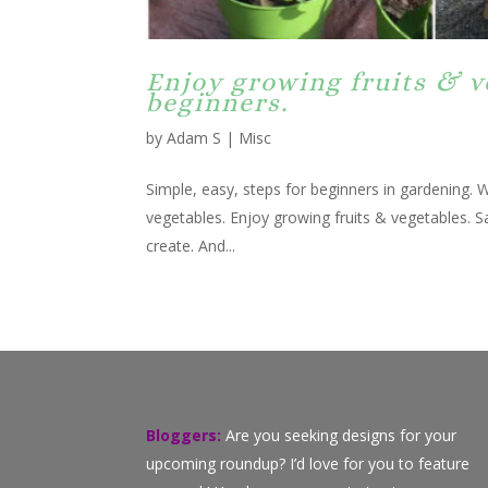
Enjoy growing fruits & v
beginners.
by
Adam S
|
Misc
Simple, easy, steps for beginners in gardening. W
vegetables. Enjoy growing fruits & vegetables. S
create. And...
Bloggers:
Are you seeking designs for your
upcoming roundup? I’d love for you to feature