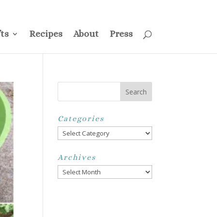
ss
Privacy Policy
Disclosure
Disclaimer
My Account
ts
Recipes
About
Press
Categories
Categories
Archives
Archives