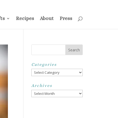
ss
Privacy Policy
Disclosure
Disclaimer
My Account
ts
Recipes
About
Press
Categories
Categories
Archives
Archives