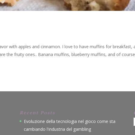
flavor with apples and cinnamon. I love to have muffins for breakfast, 
 are the fruity ones.. Banana muffins, blueberry muffins, and of cours
Recent Posts
Evoluzione della tecnologia nel gioco come sta
cambiando l'industria del gambling