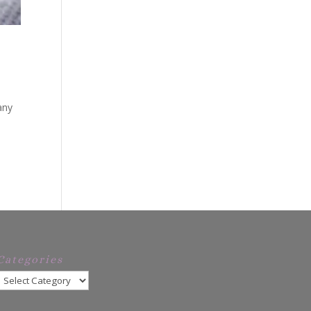
any
e
Categories
Categories