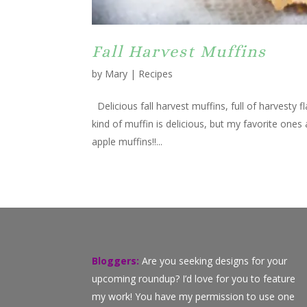
Fall Harvest Muffins
by
Mary
|
Recipes
Delicious fall harvest muffins, full of harvesty 
kind of muffin is delicious, but my favorite ones
apple muffins!!...
Bloggers:
Are you seeking designs for your
upcoming roundup? I’d love for you to feature
my work! You have my permission to use one