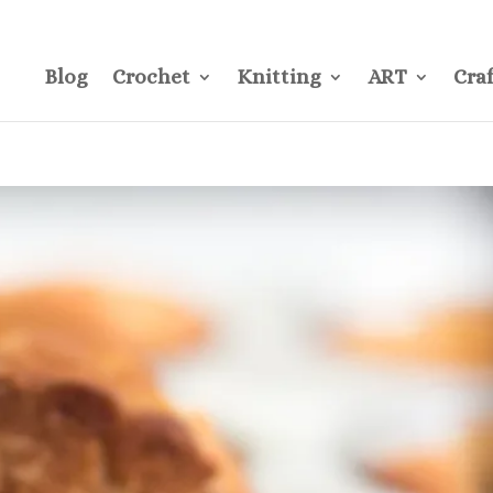
CONTACT
Pre
Blog
Crochet
Knitting
ART
Craf