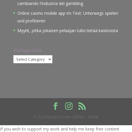
cambiando l'industria del gambling
Online casino mobile app im Test: Unterwegs spielen
und profitieren
Myytit, jotka jokaisen pelaajan tulisi tietää kasinoista
Categories
Categories
© Craftytuts.com (2014 - 2024)
If you wish to support my work and help me keep free content