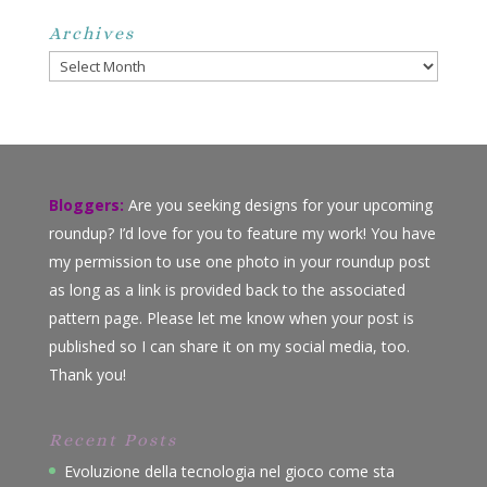
Archives
Archives
Bloggers:
Are you seeking designs for your upcoming
roundup? I’d love for you to feature my work! You have
my permission to use one photo in your roundup post
as long as a link is provided back to the associated
pattern page. Please let me know when your post is
published so I can share it on my social media, too.
Thank you!
Recent Posts
Evoluzione della tecnologia nel gioco come sta