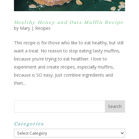
Healthy Honey and Oats Muffin Recipe
by
Mary
|
Recipes
This recipe is for those who like to eat healthy, but still
want a treat. No reason to stop eating tasty muffins,
because you’re trying to eat healthier. I love to
experiment and create recipes, especially muffins,
because is SO easy. Just combine ingredients and
then...
Categories
Categories