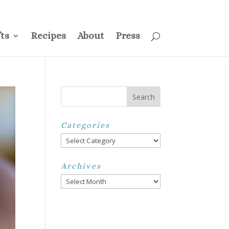
ss
Privacy Policy
Disclosure
Disclaimer
My Account
ts
Recipes
About
Press
Categories
Categories
Archives
Archives