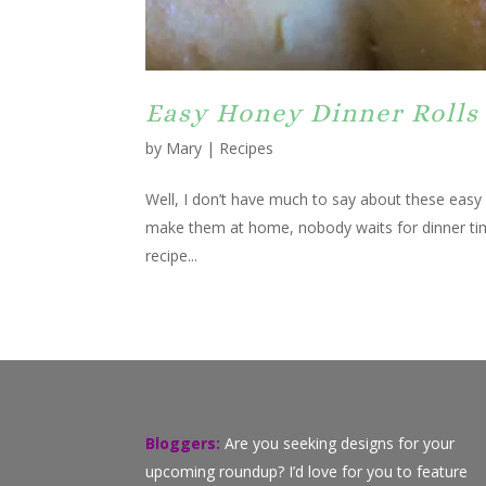
Easy Honey Dinner Rolls
by
Mary
|
Recipes
Well, I don’t have much to say about these easy 
make them at home, nobody waits for dinner tim
recipe...
Bloggers:
Are you seeking designs for your
upcoming roundup? I’d love for you to feature