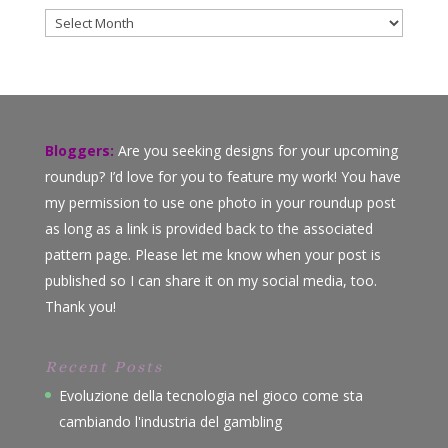
Archives
Bloggers:
Are you seeking designs for your upcoming
roundup? I’d love for you to feature my work! You have
my permission to use one photo in your roundup post
as long as a link is provided back to the associated
pattern page. Please let me know when your post is
published so I can share it on my social media, too.
Thank you!
Recent Posts
Evoluzione della tecnologia nel gioco come sta
cambiando l'industria del gambling