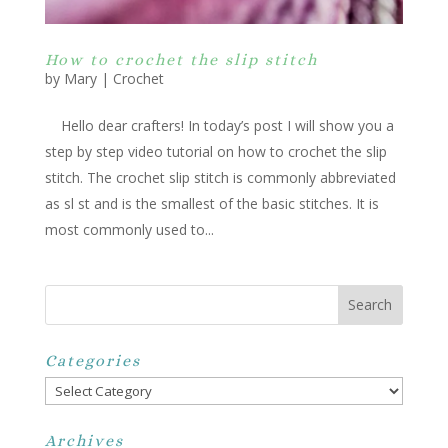
How to crochet the slip stitch
by
Mary
|
Crochet
Hello dear crafters! In today’s post I will show you a
step by step video tutorial on how to crochet the slip
stitch. The crochet slip stitch is commonly abbreviated
as sl st and is the smallest of the basic stitches. It is
most commonly used to...
Categories
Categories
Archives