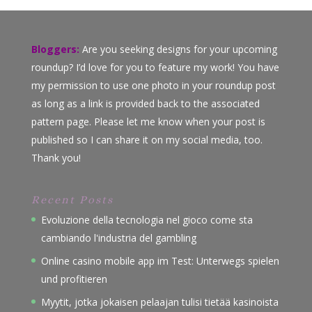
Bloggers:
Are you seeking designs for your upcoming
roundup? I’d love for you to feature my work! You have
my permission to use one photo in your roundup post
as long as a link is provided back to the associated
pattern page. Please let me know when your post is
published so I can share it on my social media, too.
Thank you!
Recent Posts
Evoluzione della tecnologia nel gioco come sta
cambiando l'industria del gambling
Online casino mobile app im Test: Unterwegs spielen
und profitieren
Myytit, jotka jokaisen pelaajan tulisi tietää kasinoista