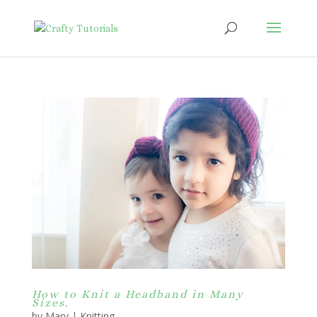
How to Knit a Headband in Many
Sizes.
by
Mary
|
Knitting