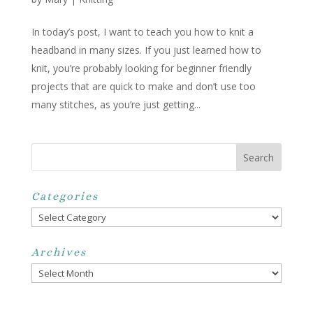
In today’s post, I want to teach you how to knit a
headband in many sizes. If you just learned how to
knit, you’re probably looking for beginner friendly
projects that are quick to make and don’t use too
many stitches, as you’re just getting...
Categories
Categories
Archives
Archives