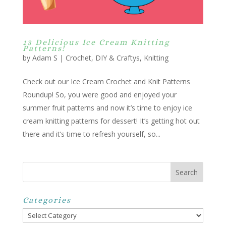
13 Delicious Ice Cream Knitting
Patterns!
by
Adam S
|
Crochet
,
DIY & Craftys
,
Knitting
Check out our Ice Cream Crochet and Knit Patterns
Roundup! So, you were good and enjoyed your
summer fruit patterns and now it’s time to enjoy ice
cream knitting patterns for dessert! It’s getting hot out
there and it’s time to refresh yourself, so...
Categories
Categories