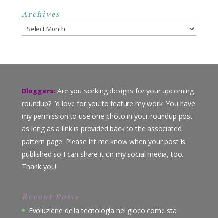
Archives
Archives
Bloggers:
Are you seeking designs for your upcoming
roundup? I’d love for you to feature my work! You have
my permission to use one photo in your roundup post
as long as a link is provided back to the associated
pattern page. Please let me know when your post is
published so I can share it on my social media, too.
Thank you!
Recent Posts
Evoluzione della tecnologia nel gioco come sta