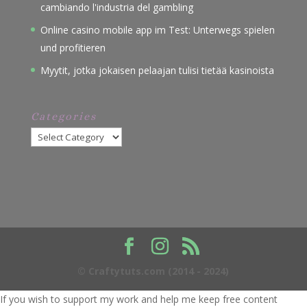
cambiando l'industria del gambling
Online casino mobile app im Test: Unterwegs spielen
und profitieren
Myytit, jotka jokaisen pelaajan tulisi tietää kasinoista
Categories
Categories
© Craftytuts.com (2014 - 2024)
If you wish to support my work and help me keep free content