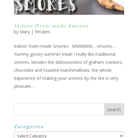
Indoor Oven-made Smores
by
Mary
|
Recipes
Indoor Oven-made Smores MMMMM… smores…
Yummy gooey summer treat! I really like traditional
smores, besides the deliciousness of graham crackers,
chocolate and toasted marshmallows, the whole
experience of making your smores by the fire is very
pleasant...
Categories
Categories