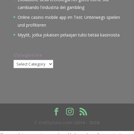
cambiando l'industria del gambling
Online casino mobile app im Test: Unterwegs spielen
und profitieren
Myytit, jotka jokaisen pelaajan tulisi tietää kasinoista
Categories
Categories
© Craftytuts.com (2014 - 2024)