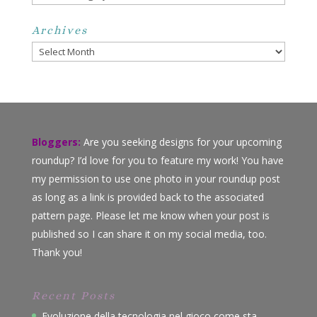
Archives
Archives
Bloggers:
Are you seeking designs for your upcoming
roundup? I’d love for you to feature my work! You have
my permission to use one photo in your roundup post
as long as a link is provided back to the associated
pattern page. Please let me know when your post is
published so I can share it on my social media, too.
Thank you!
Recent Posts
Evoluzione della tecnologia nel gioco come sta