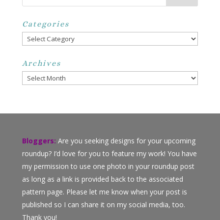
Categories
Categories
Archives
Archives
Bloggers:
Are you seeking designs for your upcoming
roundup? I’d love for you to feature my work! You have
my permission to use one photo in your roundup post
as long as a link is provided back to the associated
pattern page. Please let me know when your post is
published so I can share it on my social media, too.
Thank you!