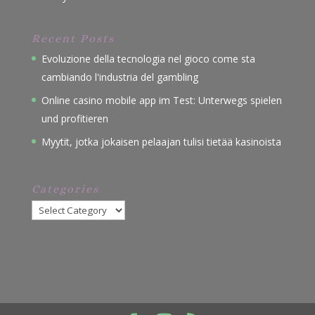
Recent Posts
Evoluzione della tecnologia nel gioco come sta
cambiando l'industria del gambling
Online casino mobile app im Test: Unterwegs spielen
und profitieren
Myytit, jotka jokaisen pelaajan tulisi tietää kasinoista
Categories
Categories