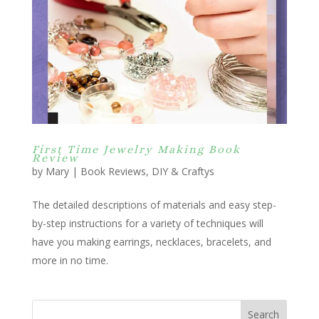
First Time Jewelry Making Book
Review
by
Mary
|
Book Reviews
,
DIY & Craftys
The detailed descriptions of materials and easy step-
by-step instructions for a variety of techniques will
have you making earrings, necklaces, bracelets, and
more in no time.